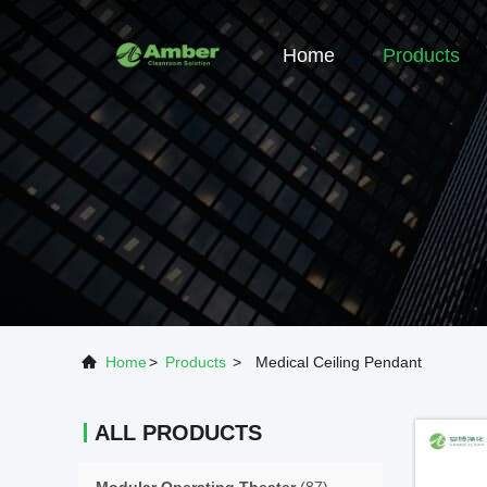
Home
Products
Home
>
Products
>
Medical Ceiling Pendant
ALL PRODUCTS