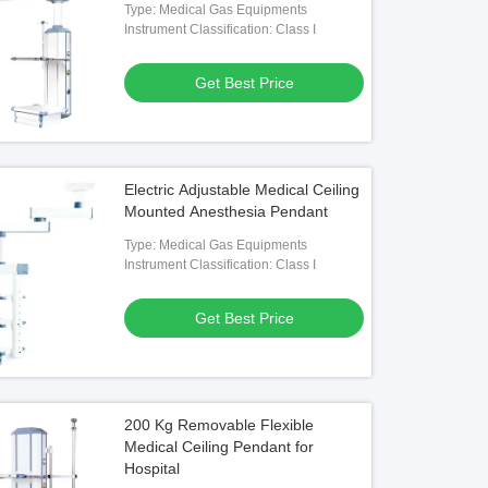
Type: Medical Gas Equipments
Instrument Classification: Class I
Get Best Price
Electric Adjustable Medical Ceiling
Mounted Anesthesia Pendant
Type: Medical Gas Equipments
Instrument Classification: Class I
Get Best Price
200 Kg Removable Flexible
Medical Ceiling Pendant for
Hospital