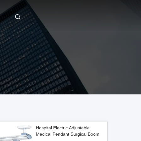
Hospital Electric Adjustable
Medical Pendant Surgical Boom