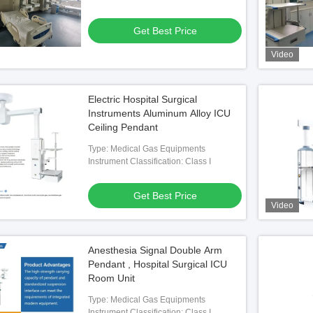
Get Best Price
Video
Electric Hospital Surgical
Instruments Aluminum Alloy ICU
Ceiling Pendant
cal Ceiling Pendant
Type: Medical Gas Equipments
Instrument Classification: Class I
 Best Price
Get Best Price
Video
Anesthesia Signal Double Arm
Pendant , Hospital Surgical ICU
Room Unit
Type: Medical Gas Equipments
Instrument Classification: Class I