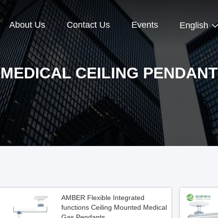
About Us
Contact Us
Events
English
MEDICAL CEILING PENDANT
AMBER Flexible Integrated
functions Ceiling Mounted Medical
Gas Pendants​