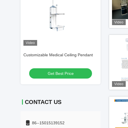
Video
Video
ng Pendant
Single Arm Medical Ceiling Pendant
Anesthesia Medi
Endoscopy Anesthesia Aluminum Alloy
Get Best Price
Get
Video
CONTACT US
86--15015139152