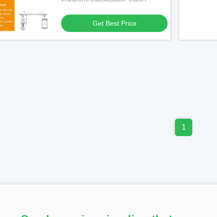
Get Best Price
1