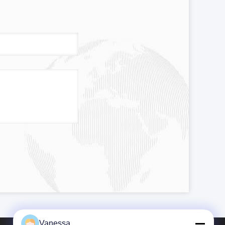
Vanessa