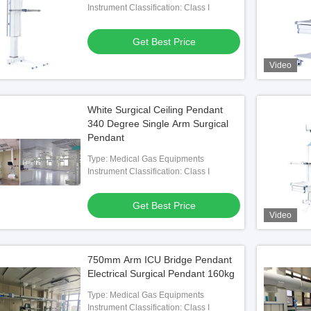
Instrument Classification: Class I
Get Best Price
Video
White Surgical Ceiling Pendant
340 Degree Single Arm Surgical
Pendant
Type: Medical Gas Equipments
Instrument Classification: Class I
Get Best Price
Video
750mm Arm ICU Bridge Pendant
Electrical Surgical Pendant 160kg
Type: Medical Gas Equipments
Instrument Classification: Class I