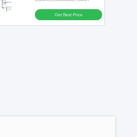
Get Best Price