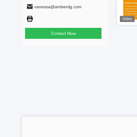
vanessa@amberdg.com
Video
Contact Now