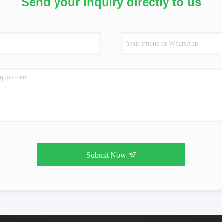
Send your inquiry directly to us
Submit Now