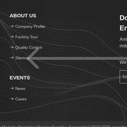
ABOUT US
Do
Company Profile
En
Factory Tour
Amb
ind
Quality Control
Sitemap
We'
EVENTS
News
Cases