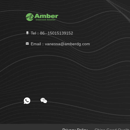
Tel：86--15015139152
Email：vanessa@amberdg.com