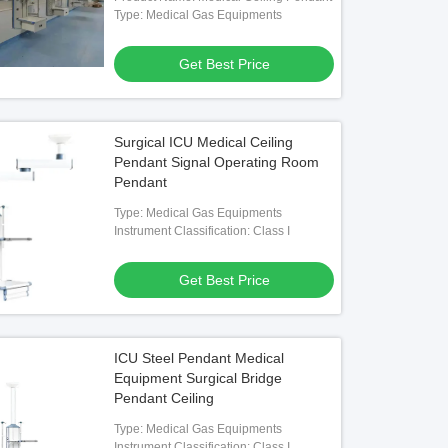
Type: Medical Gas Equipments
Get Best Price
Surgical ICU Medical Ceiling
Pendant Signal Operating Room
Pendant
Type: Medical Gas Equipments
Instrument Classification: Class I
Get Best Price
ICU Steel Pendant Medical
Equipment Surgical Bridge
Pendant Ceiling
Type: Medical Gas Equipments
Instrument Classification: Class I