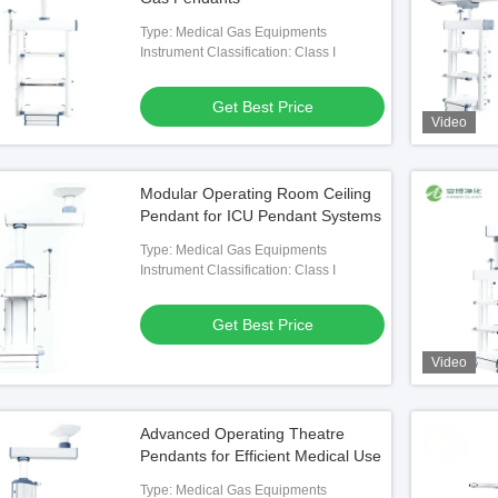
Type: Medical Gas Equipments
Instrument Classification: Class I
Get Best Price
Video
Modular Operating Room Ceiling
Pendant for ICU Pendant Systems
Type: Medical Gas Equipments
Instrument Classification: Class I
Get Best Price
Video
Advanced Operating Theatre
Pendants for Efficient Medical Use
Type: Medical Gas Equipments