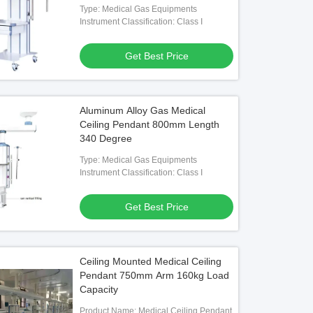
Type: Medical Gas Equipments
Instrument Classification: Class I
Get Best Price
Aluminum Alloy Gas Medical
Ceiling Pendant 800mm Length
340 Degree
Type: Medical Gas Equipments
Instrument Classification: Class I
Get Best Price
Ceiling Mounted Medical Ceiling
Pendant 750mm Arm 160kg Load
Capacity
Product Name: Medical Ceiling Pendant