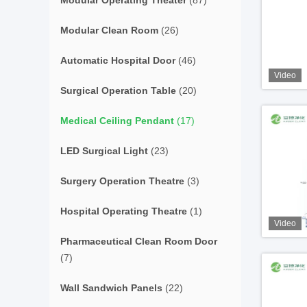
Modular Operating Theater
(87)
Modular Clean Room
(26)
Automatic Hospital Door
(46)
Video
Surgical Operation Table
(20)
Medical Ceiling Pendant
(17)
LED Surgical Light
(23)
Surgery Operation Theatre
(3)
Hospital Operating Theatre
(1)
Video
Pharmaceutical Clean Room Door
(7)
Wall Sandwich Panels
(22)