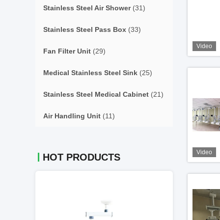
Stainless Steel Air Shower
(31)
Stainless Steel Pass Box
(33)
Video
Fan Filter Unit
(29)
Medical Stainless Steel Sink
(25)
Stainless Steel Medical Cabinet
(21)
Air Handling Unit
(11)
Video
HOT PRODUCTS