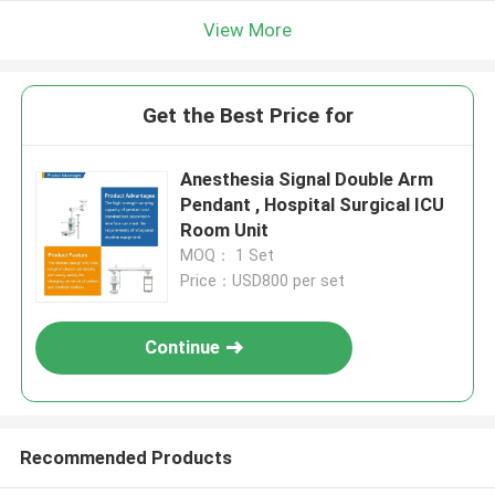
View More
Get the Best Price for
Anesthesia Signal Double Arm
Pendant , Hospital Surgical ICU
Room Unit
MOQ： 1 Set
Price：USD800 per set
Continue
Recommended Products