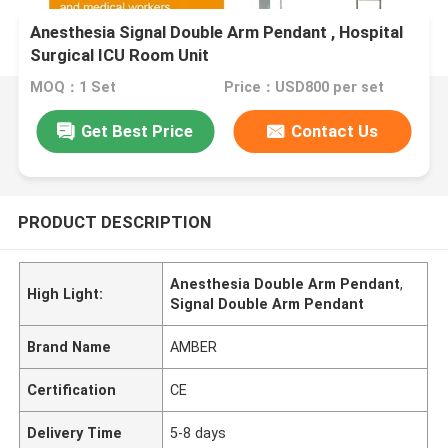
Anesthesia Signal Double Arm Pendant , Hospital
Surgical ICU Room Unit
MOQ：1 Set
Price：USD800 per set
Get Best Price
Contact Us
PRODUCT DESCRIPTION
Anesthesia Double Arm Pendant
,
High Light:
Signal Double Arm Pendant
Brand Name
AMBER
Certification
CE
Delivery Time
5-8 days