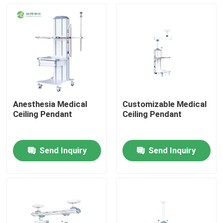
Anesthesia Medical
Customizable Medical
Ceiling Pendant
Ceiling Pendant
Send Inquiry
Send Inquiry
Home
Products
About Us