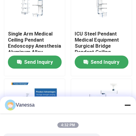
Factory Tour
Single Arm Medical
ICU Steel Pendant
Quality Control
Ceiling Pendant
Medical Equipment
Endoscopy Anesthesia
Surgical Bridge
Aluminum Alloy
Pendant Ceiling
Contact Us
Send Inquiry
Send Inquiry
News
Cases
Vanessa
Modular Operating Theater
4:32 PM
Modular Clean Room