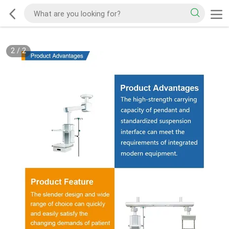
2
/
2