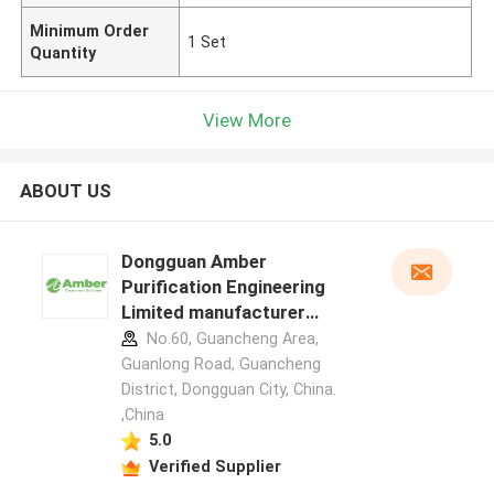
Minimum Order
1 Set
Quantity
View More
ABOUT US
Dongguan Amber
Purification Engineering
Limited manufacturer
profile
No.60, Guancheng Area,
Guanlong Road, Guancheng
District, Dongguan City, China.
,China
5.0
Verified Supplier