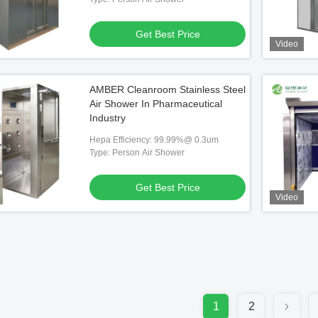
Get Best Price
Video
AMBER Cleanroom Stainless Steel
Air Shower In Pharmaceutical
Industry
Hepa Efficiency: 99.99%@ 0.3um
Type: Person Air Shower
Get Best Price
Video
1
2