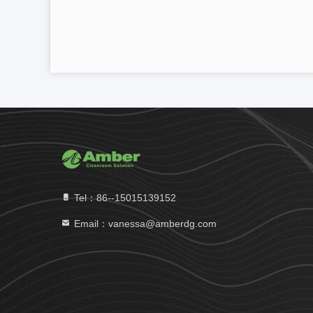
Tel：86--15015139152
Email：vanessa@amberdg.com