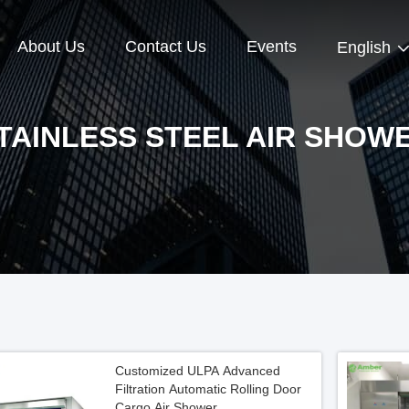
About Us
Contact Us
Events
English
TAINLESS STEEL AIR SHOW
Customized ULPA Advanced
Filtration Automatic Rolling Door
Cargo Air Shower