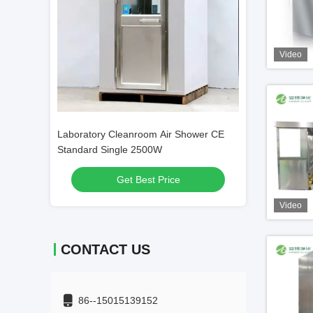
Video
Shower CE
Customized Decontamination Stainless
5kw Industrial S
Steel Air Shower 1100W High Efficiency
380V SUS304 1
Get Best Price
Get
Video
CONTACT US
86--15015139152