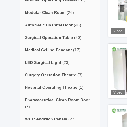
Modular Operating Theater
(87)
Modular Clean Room
(26)
Automatic Hospital Door
(46)
Video
Surgical Operation Table
(20)
Medical Ceiling Pendant
(17)
LED Surgical Light
(23)
Surgery Operation Theatre
(3)
Hospital Operating Theatre
(1)
Video
Pharmaceutical Clean Room Door
(7)
Wall Sandwich Panels
(22)