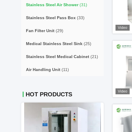
Stainless Steel Air Shower
(31)
Stainless Steel Pass Box
(33)
Video
Fan Filter Unit
(29)
Medical Stainless Steel Sink
(25)
Stainless Steel Medical Cabinet
(21)
Air Handling Unit
(11)
Video
HOT PRODUCTS