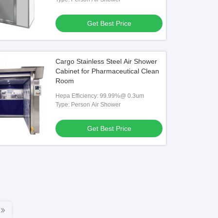
Get Best Price
Cargo Stainless Steel Air Shower
Cabinet for Pharmaceutical Clean
Room
Hepa Efficiency: 99.99%@ 0.3um
Type: Person Air Shower
Get Best Price