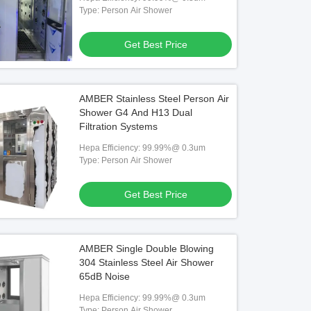
Type: Person Air Shower
Get Best Price
AMBER Stainless Steel Person Air
Shower G4 And H13 Dual
Filtration Systems
Hepa Efficiency: 99.99%@ 0.3um
Type: Person Air Shower
Get Best Price
AMBER Single Double Blowing
304 Stainless Steel Air Shower
65dB Noise
Hepa Efficiency: 99.99%@ 0.3um
Type: Person Air Shower