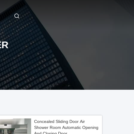
ER
Concealed Sliding Door Air
Shower Room Automatic Opening
And Closing Door