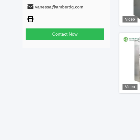
vanessa@amberdg.com
Video
Contact Now
Video