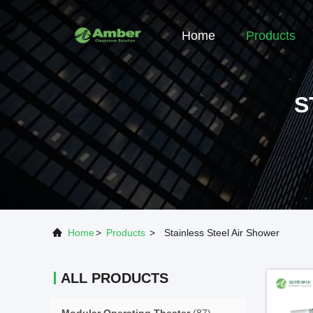
Home
Products
S
Home
>
Products
>
Stainless Steel Air Shower
ALL PRODUCTS