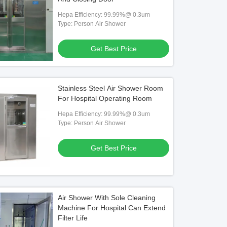
Hepa Efficiency: 99.99%@ 0.3um
Type: Person Air Shower
Get Best Price
Stainless Steel Air Shower Room
For Hospital Operating Room
Hepa Efficiency: 99.99%@ 0.3um
Type: Person Air Shower
Get Best Price
Air Shower With Sole Cleaning
Machine For Hospital Can Extend
Filter Life