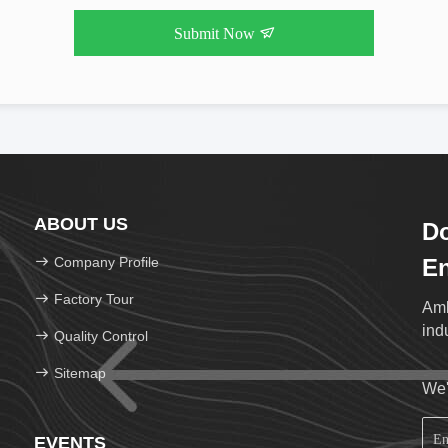
Submit Now
ABOUT US
Do
Company Profile
En
Factory Tour
Amb
ind
Quality Control
Sitemap
We'
EVENTS