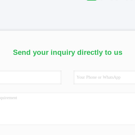
Send your inquiry directly to us