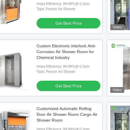
Hepa Efficiency: 99.99%@ 0.3um
Type: Person Air Shower
Get Best Price
Video
Custom Electronic interlock Anti-
Corrosion Air Shower Room for
Chemical Industry
Hepa Efficiency: 99.99%@ 0.3um
Type: Person Air Shower
Get Best Price
Video
Customized Automatic Rolling
Door Air Shower Room Cargo Air
Shower Room
Hepa Efficiency: 99.99%@ 0.3um