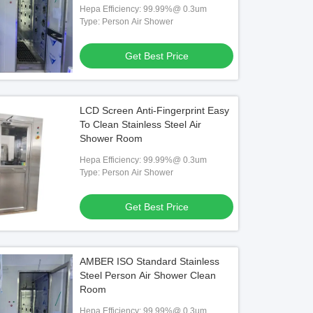
Hepa Efficiency: 99.99%@ 0.3um
Type: Person Air Shower
Get Best Price
LCD Screen Anti-Fingerprint Easy
To Clean Stainless Steel Air
Shower Room
Hepa Efficiency: 99.99%@ 0.3um
Type: Person Air Shower
Get Best Price
AMBER ISO Standard Stainless
Steel Person Air Shower Clean
Room
Hepa Efficiency: 99.99%@ 0.3um