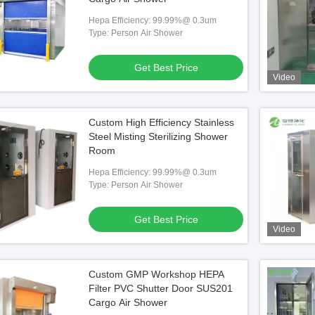
Hepa Efficiency: 99.99%@ 0.3um
Type: Person Air Shower
Get Best Price
Video
Custom High Efficiency Stainless
Steel Misting Sterilizing Shower
Room
Hepa Efficiency: 99.99%@ 0.3um
Type: Person Air Shower
Get Best Price
Video
Custom GMP Workshop HEPA
Filter PVC Shutter Door SUS201
Cargo Air Shower