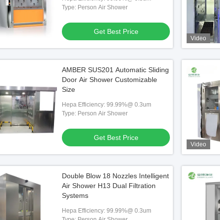
Type: Person Air Shower
Get Best Price
Video
AMBER SUS201 Automatic Sliding
Door Air Shower Customizable
Size
tainless Steel Air Shower
290*1000*2050
Hepa Efficiency: 99.99%@ 0.3um
Type: Person Air Shower
 Best Price
Get Best Price
Video
Double Blow 18 Nozzles Intelligent
Air Shower H13 Dual Filtration
Systems
Hepa Efficiency: 99.99%@ 0.3um
Type: Person Air Shower