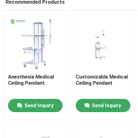
Recommended Products
Anesthesia Medical
Customizable Medical
Ceiling Pendant
Ceiling Pendant
Home
Send Inquiry
Send Inquiry
Products
About Us