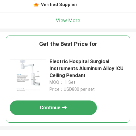
Verified Supplier
View More
Get the Best Price for
Electric Hospital Surgical
Instruments Aluminum Alloy ICU
Ceiling Pendant
MOQ： 1 Set
Price：USD800 per set
Continue