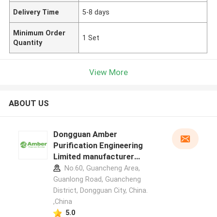
Delivery Time
5-8 days
Minimum Order
1 Set
Quantity
View More
ABOUT US
Dongguan Amber
Purification Engineering
Limited manufacturer
profile
No.60, Guancheng Area,
Guanlong Road, Guancheng
District, Dongguan City, China.
,China
5.0