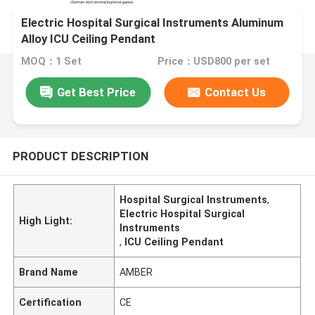
Electric Hospital Surgical Instruments Aluminum
Alloy ICU Ceiling Pendant
MOQ：1 Set
Price：USD800 per set
Get Best Price
Contact Us
PRODUCT DESCRIPTION
Hospital Surgical Instruments
,
Electric Hospital Surgical
High Light:
Instruments
,
ICU Ceiling Pendant
Brand Name
AMBER
Certification
CE