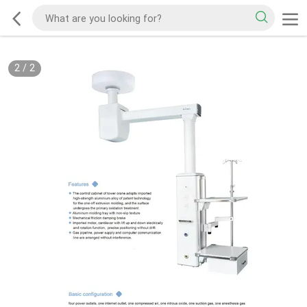
2
/
2