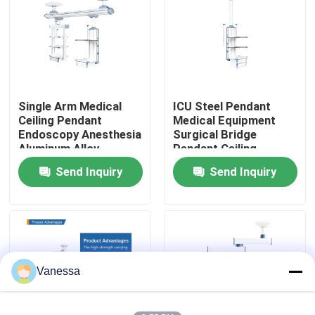
Factory Tour
Quality Control
Single Arm Medical
ICU Steel Pendant
Ceiling Pendant
Medical Equipment
Contact Us
Endoscopy Anesthesia
Surgical Bridge
Aluminum Alloy
Pendant Ceiling
Send Inquiry
Send Inquiry
News
Cases
Modular Operating Theater
Vanessa
Modular Clean Room