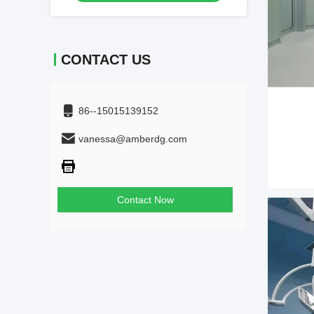
CONTACT US
86--15015139152
vanessa@amberdg.com
Contact Now