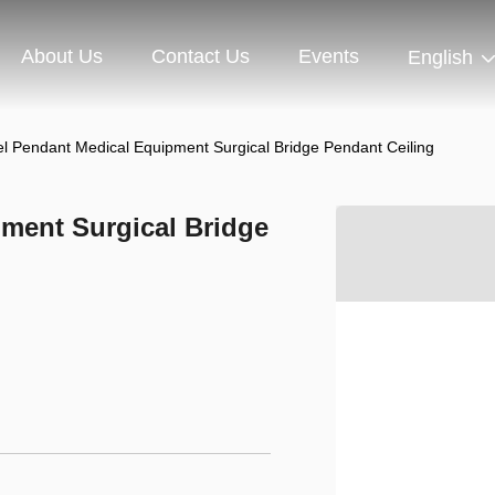
About Us
Contact Us
Events
English
el Pendant Medical Equipment Surgical Bridge Pendant Ceiling
pment Surgical Bridge