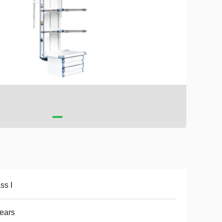
ss I
ears