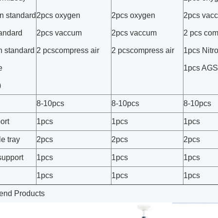
n standard
2pcs oxygen
2pcs oxygen
2pcs vac
tandard
2pcs vaccum
2pcs vaccum
2 pcs com
 standard
2 pcscompress air
2 pcscompress air
1pcs Nitr
e
1pcs AG
)
8-10pcs
8-10pcs
8-10pcs
ort
1pcs
1pcs
1pcs
e tray
2pcs
2pcs
2pcs
support
1pcs
1pcs
1pcs
1pcs
1pcs
1pcs
nd Products