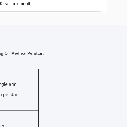
0 set per month
ing OT Medical Pendant
ingle arm
a pendant
gen