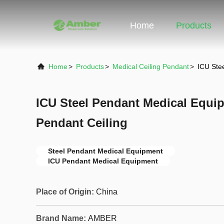
Home
Products
Home
>
Products
>
Medical Ceiling Pendant
>
ICU Ste
ICU Steel Pendant Medical Equi
Pendant Ceiling
Steel Pendant Medical Equipment
ICU Pendant Medical Equipment
Place of Origin:
China
Brand Name:
AMBER