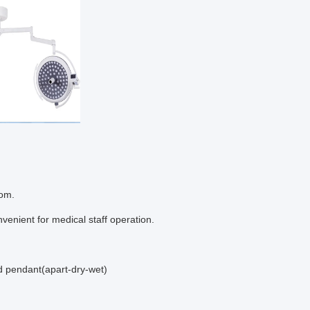
oom.
nvenient for medical staff operation.
d pendant(apart-dry-wet)