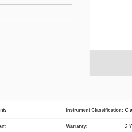
nts
Instrument Classification:
Cla
ant
Warranty:
2 Y