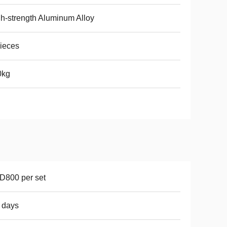
h-strength Aluminum Alloy
ieces
0kg
D800 per set
 days