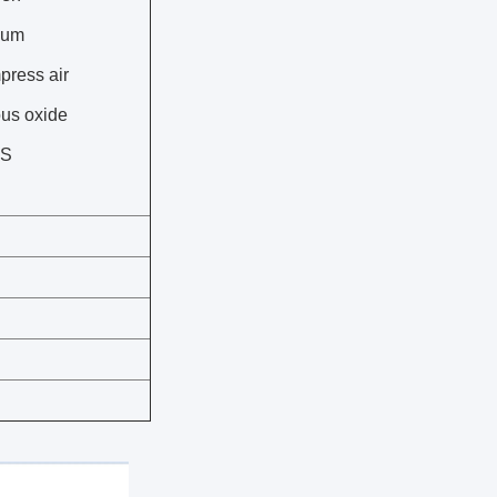
cum
press air
ous oxide
SS