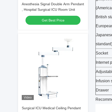
Anesthesia Signal Double Arm Pendant
(America
, Hospital Surgical ICU Room Unit
British s
Get Best Price
European
Japanes
standard
Socket
Internet p
Adjustabl
Infusion 
Drawer
Video
Recomme
Surgical ICU Medical Ceiling Pendant