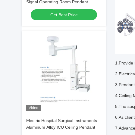
Signal Operating Room Pendant
Get Best Price
1.Provide 
2.Electric
3.Pendant
4.Ceiling 
5.The sus
Video
6.As clien
Electric Hospital Surgical Instruments
Aluminum Alloy ICU Ceiling Pendant
7.Advanced