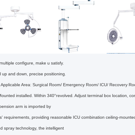
multiple configure, make u satisfy.
al up and down, precise positioning.
 Applicable Area: Surgical Room/ Emergency Room/ ICU/ Recovery R
Mounted installed. Within 340°revolved. Adjust terminal box location, co
pension arm is imported by
ts' requirements, providing reasonable ICU combination ceiling-mounte
 spray technology, the intelligent