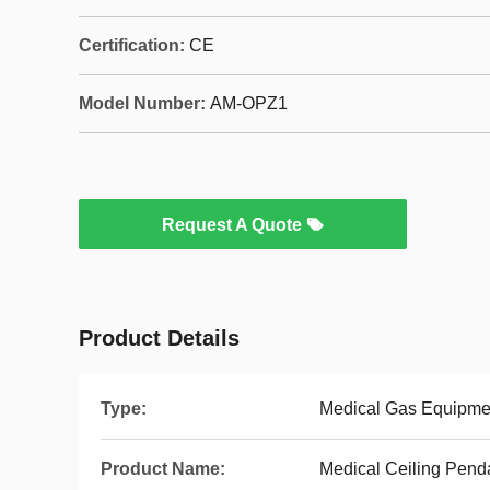
Certification:
CE
Model Number:
AM-OPZ1
Request A Quote
Product Details
Type:
Medical Gas Equipme
Product Name:
Medical Ceiling Pend