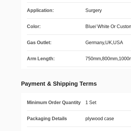
Application:
Surgery
Color:
Blue/ White Or Custo
Gas Outlet:
Germany,UK,USA
Arm Length:
750mm,800mm,100
Payment & Shipping Terms
Minimum Order Quantity
1 Set
Packaging Details
plywood case