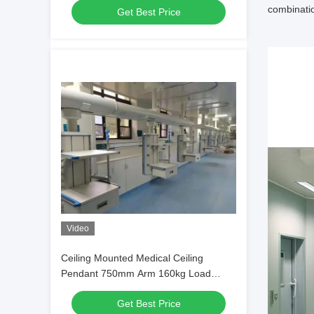
combinatio
Get Best Price
Video
Ceiling Mounted Medical Ceiling
Pendant 750mm Arm 160kg Load
Capacity
Get Best Price