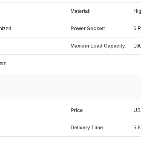
Material:
Hig
mized
Power Socket:
6 P
Maxium Load Capacity:
16
0mm
Price
US
Delivery Time
5-8