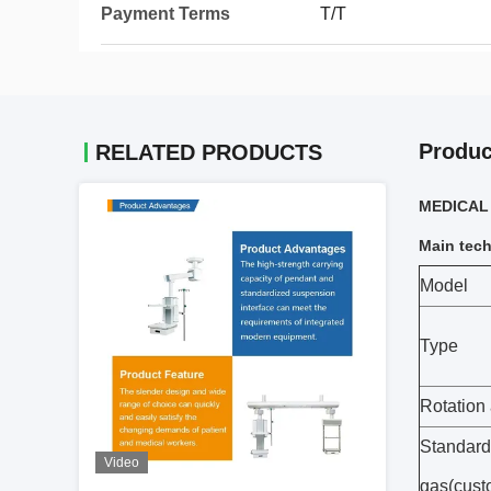
Payment Terms
T/T
Produc
RELATED PRODUCTS
MEDICAL S
Main tech
Model
Type
Rotation
Standard
Video
gas(cust