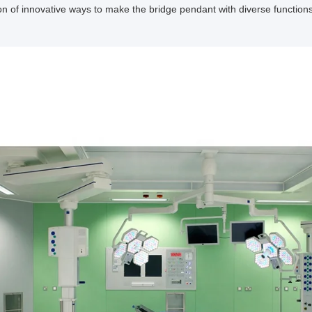
n of innovative ways to make the bridge pendant with diverse function