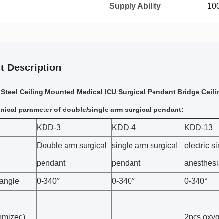
Supply Ability
100
t Description
teel Ceiling Mounted Medical ICU Surgical Pendant Bridge Ceil
nical parameter of double/single arm surgical pendant:
KDD-3
KDD-4
KDD-13
Double arm surgical
single arm surgical
electric s
pendant
pendant
anesthesi
 angle
0-340°
0-340°
0-340°
omized)
2pcs oxy