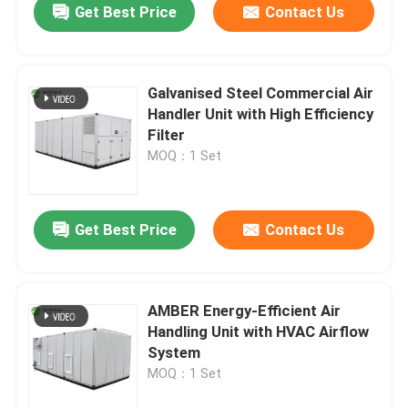
Get Best Price
Contact Us
Galvanised Steel Commercial Air
Handler Unit with High Efficiency
Filter
MOQ：1 Set
Get Best Price
Contact Us
AMBER Energy-Efficient Air
Handling Unit with HVAC Airflow
System
MOQ：1 Set