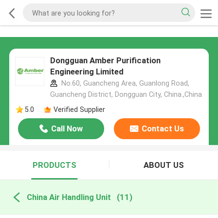
Dongguan Amber Purification
Engineering Limited
No.60, Guancheng Area, Guanlong Road,
Guancheng District, Dongguan City, China.,China
5.0
Verified Supplier
Call Now
Contact Us
PRODUCTS
ABOUT US
China Air Handling Unit
(11)