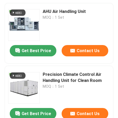
AHU Air Handling Unit
MOQ：1 Set
Get Best Price
Contact Us
Precision Climate Control Air
Handling Unit for Clean Room
MOQ：1 Set
Get Best Price
Contact Us