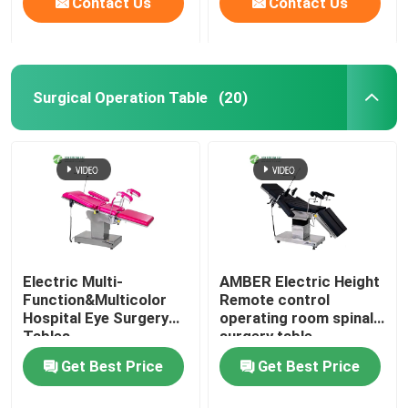
Contact Us
Contact Us
Surgical Operation Table
(20)
Electric Multi-
AMBER Electric Height
Function&Multicolor
Remote control
Hospital Eye Surgery
operating room spinal
Tables
surgery table
Get Best Price
Get Best Price