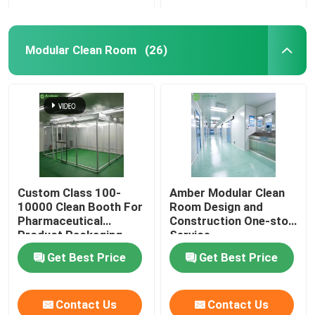
Modular Clean Room
(26)
Custom Class 100-
Amber Modular Clean
10000 Clean Booth For
Room Design and
Pharmaceutical
Construction One-stop
Product Packaging
Service
Get Best Price
Get Best Price
Contact Us
Contact Us