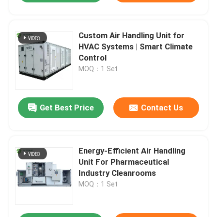
Custom Air Handling Unit for
HVAC Systems | Smart Climate
Control
MOQ：1 Set
Get Best Price
Contact Us
Energy-Efficient Air Handling
Unit For Pharmaceutical
Industry Cleanrooms
MOQ：1 Set