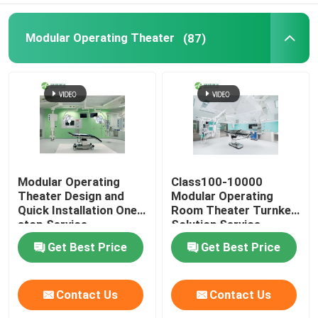
Modular Operating Theater
(87)
Modular Operating
Class100-10000
Theater Design and
Modular Operating
Quick Installation One-
Room Theater Turnkey
stop Service
Solution Service
Get Best Price
Get Best Price
Contact Us
Contact Us