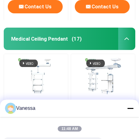
Contact Us
Contact Us
Medical Ceiling Pendant
(17)
AMBER Flexible
Hospital Electric
Integrated functions
Adjustable Medical
Vanessa
Ceiling Mounted
Pendant Surgical Boom
Medical Gas Pendants​
11:48 AM
Get Best Price
Get Best Price