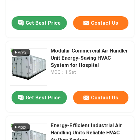
Factory Tour
Get Best Price
Contact Us
Quality Control
Modular Commercial Air Handler
Contact Us
Unit Energy-Saving HVAC
System for Hospital
MOQ：1 Set
News
Cases
Get Best Price
Contact Us
Modular Operating Theater
Energy-Efficient Industrial Air
Handling Units Reliable HVAC
Modular Clean Room
Airflow System