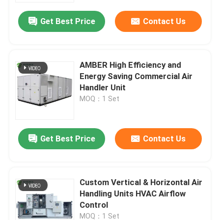
Get Best Price
Contact Us
AMBER High Efficiency and
Energy Saving Commercial Air
Handler Unit
MOQ：1 Set
Get Best Price
Contact Us
Home
Custom Vertical & Horizontal Air
Products
Handling Units HVAC Airflow
Control
About Us
MOQ：1 Set