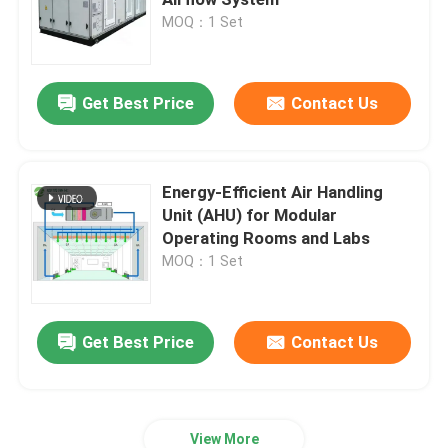
MOQ：1 Set
Automatic Hospital Door
Get Best Price
Contact Us
Surgical Operation Table
Medical Ceiling Pendant
Energy-Efficient Air Handling
Unit (AHU) for Modular
Operating Rooms and Labs
LED Surgical Light
MOQ：1 Set
Surgery Operation Theatre
Get Best Price
Contact Us
Hospital Operating Theatre
Pharmaceutical Clean Room Door
View More