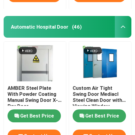
Automatic Hospital Door
(46)
AMBER Steel Plate
Custom Air Tight
With Powder Coating
Swing Door Mediacl
Manual Swing Door X-
Steel Clean Door with
Ray Door
Viewing Window
Get Best Price
Get Best Price