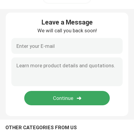
Wall Sandwich Panels
Leave a Message
We will call you back soon!
Stainless Steel Air Shower
Stainless Steel Pass Box
Fan Filter Unit
Medical Stainless Steel Sink
Stainless Steel Medical Cabinet
OTHER CATEGORIES FROM US
Air Handling Unit