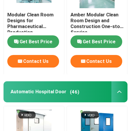
Modular Clean Room
Amber Modular Clean
Designs for
Room Design and
Pharmaceutical
Construction One-stop
Production
Service
Get Best Price
Get Best Price
Contact Us
Contact Us
Automatic Hospital Door
(46)