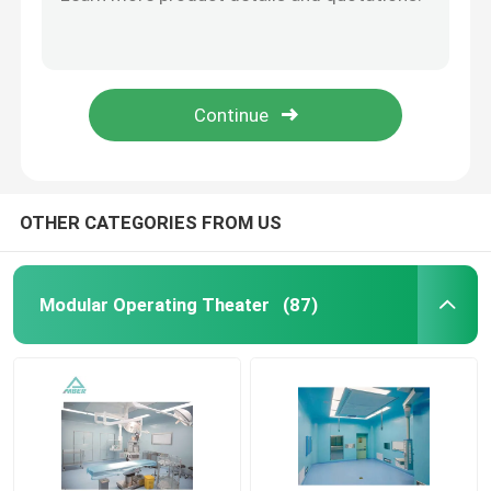
Scratch Proof Integrated Operating Theatres ISO 5 Purification
PVC Digital Operating Theatre Dust Free Fast Assembly With Automatic Sliding Door
Automatic Hospital Door
SUS304 ICU OT Operation Theatre Laminar Air Flow Ceiling With Gas Terminal Box
Metal Modern Operating Theater PLC Control NHS Operating Theatre Gas Terminal
Surgical Operation Table
Stomatology PVC Surgery Operation Theatre Fast Assembly Construction Complete Set
Medical Ceiling Pendant
OTHER CATEGORIES FROM US
LED Surgical Light
Modular Operating Theater
(87)
Surgery Operation Theatre
Hospital Operating Theatre
Pharmaceutical Clean Room Door