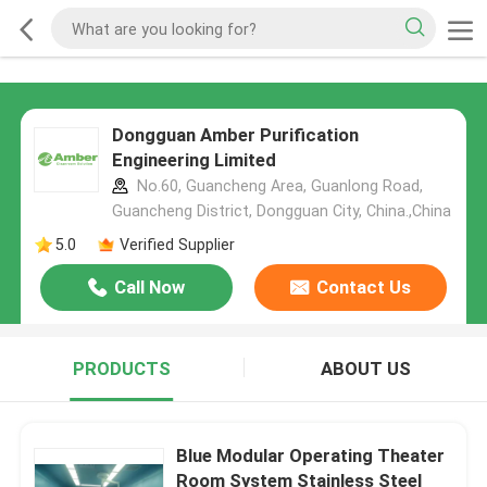
Dongguan Amber Purification
Engineering Limited
No.60, Guancheng Area, Guanlong Road,
Guancheng District, Dongguan City, China.,China
5.0
Verified Supplier
Call Now
Contact Us
PRODUCTS
ABOUT US
Blue Modular Operating Theater
Room System Stainless Steel