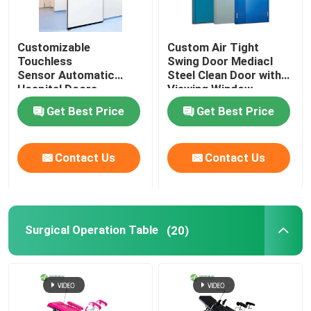
Customizable
Custom Air Tight
Touchless
Swing Door Mediacl
Sensor Automatic
Steel Clean Door with
Hospital Doors
Viewing Window
Get Best Price
Get Best Price
Contact Us
Contact Us
Surgical Operation Table
(20)