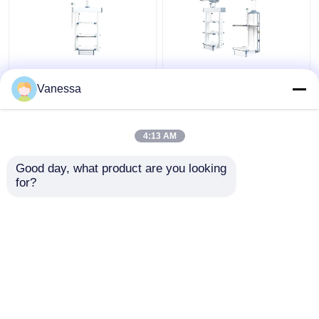
AMBER Flexible
Hospital Electric
Integrated functions
Adjustable Medical
Vanessa
Ceiling Mounted
Pendant Surgical Boom
Medical Gas Pendants​
4:13 AM
Get Best Price
Get Best Price
Good day, what product are you looking 
for?
Contact Us
Contact Us
View More
Home
About Us
Contact Us
Desktop Site
Sitemap
Privacy Policy