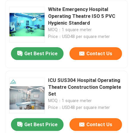
White Emergency Hospital
Operating Theatre ISO 5 PVC
Hygienic Standard
MOQ：1 square meter
Price：USD48 per square meter
Get Best Price
Contact Us
ICU SUS304 Hospital Operating
Theatre Construction Complete
Set
MOQ：1 square meter
Price：USD48 per square meter
Get Best Price
Contact Us