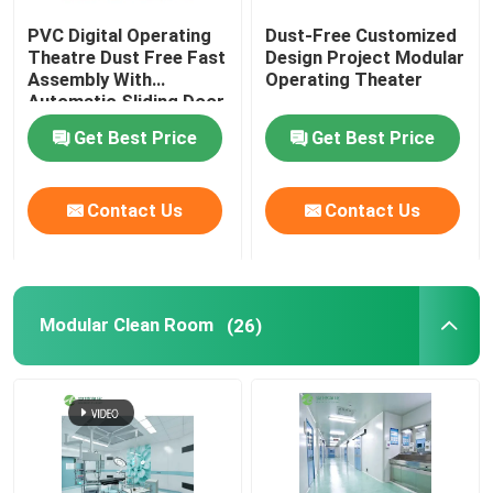
PVC Digital Operating
Dust-Free Customized
Wall Sandwich Panels
Theatre Dust Free Fast
Design Project Modular
Assembly With
Operating Theater
Automatic Sliding Door
Stainless Steel Air Shower
Get Best Price
Get Best Price
Stainless Steel Pass Box
Contact Us
Contact Us
Fan Filter Unit
Modular Clean Room
(26)
Medical Stainless Steel Sink
Stainless Steel Medical Cabinet
Air Handling Unit