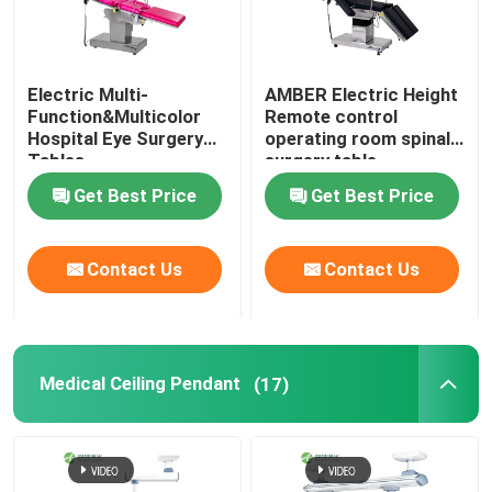
Electric Multi-
AMBER Electric Height
Function&Multicolor
Remote control
Hospital Eye Surgery
operating room spinal
Tables
surgery table
Get Best Price
Get Best Price
Contact Us
Contact Us
Medical Ceiling Pendant
(17)