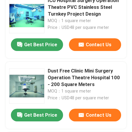
ICU Hospital Surgery Operation
Theatre PVC Stainless Steel
Turnkey Project Design
MOQ：1 square meter
Price：USD48 per square meter
Get Best Price
Contact Us
Dust Free Clinic Mini Surgery
Operation Theatre Hospital 100
- 200 Square Meters
MOQ：1 square meter
Price：USD48 per square meter
Get Best Price
Contact Us