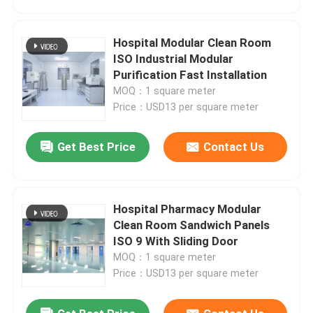
Hospital Modular Clean Room
ISO Industrial Modular
Purification Fast Installation
MOQ：1 square meter
Price：USD13 per square meter
Get Best Price
Contact Us
Hospital Pharmacy Modular
Home
Clean Room Sandwich Panels
ISO 9 With Sliding Door
MOQ：1 square meter
Products
Price：USD13 per square meter
About Us