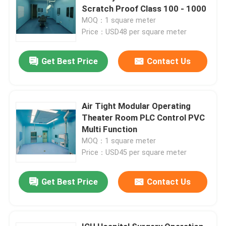
Scratch Proof Class 100 - 1000
MOQ：1 square meter
Price：USD48 per square meter
Get Best Price
Contact Us
Air Tight Modular Operating
Theater Room PLC Control PVC
Multi Function
MOQ：1 square meter
Price：USD45 per square meter
Get Best Price
Contact Us