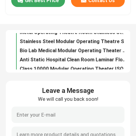
Get Best Price
Contact Us
Metal Operating Theatre Room Stainless Steel With Accessories
Stainless Steel Modular Operating Theatre Scratch Proof Customized Design
Factory Tour
Bio Lab Medical Modular Operating Theater Medium Sized IP54
Anti Static Hospital Clean Room Laminar Flow Medical Operation Theatre Class 100 - 1000
Quality Control
Class 10000 Modular Operating Theater ISO 5 Prefabricated Modular Operation Theatre
PVC Steel Laminar Flow Modular Operating Room 42db With Surgery Shadowless Lamp
Contact Us
SUS304 Orthopaedic Modular Operating Theater Pharmaceutical Anti-Static
AHU Ophthalmic Modular Operating Theater Turnkey Project For Hospital Fast Assembly
White ICU Modular Operating Theater PVC Steel 200 Square Meters
News
Stomatology Surgical Operating Room Professional Construction
Leave a Message
Green ICU Surgery Operation Theatre Stainless Steel For Hospital
Cases
We will call you back soon!
Laminar Flow Surgery Operation Theater Class 100 - 1000
PVC Laparoscopy Operation Theatre General Operating Room
Modular Operating Theater
Anti Static Orthopedic Operation Theatre Scratch Proof CE
Prefabricated Surgery Operation Theatre Combined Steel Structure CE
Modular Clean Room