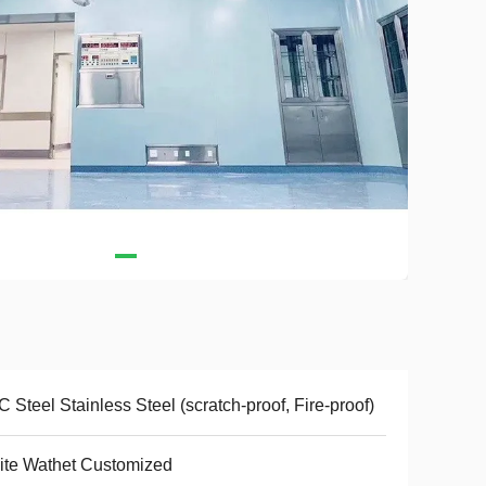
 Steel Stainless Steel (scratch-proof, Fire-proof)
te Wathet Customized