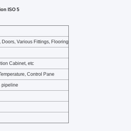
ion ISO 5
, Doors, Various Fittings, Flooring
tion Cabinet, etc
 Temperature, Control Pane
 pipeline