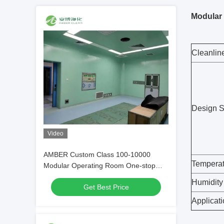
Modular 
Cleanlin
Design 
Video
AMBER Custom Class 100-10000
Temperat
Modular Operating Room One-stop
Service
Humidity
Get Best Price
Applicat