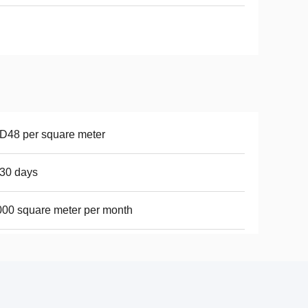
D48 per square meter
30 days
00 square meter per month