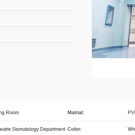
ing Room
Matrial:
PVC
heatre Stomatology Department
Color:
Whi