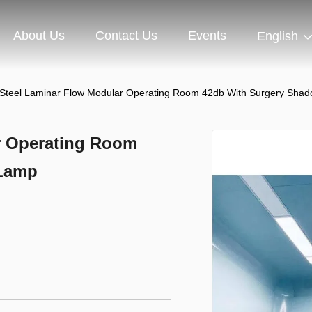
About Us
Contact Us
Events
English
Steel Laminar Flow Modular Operating Room 42db With Surgery Sha
r Operating Room
 Lamp