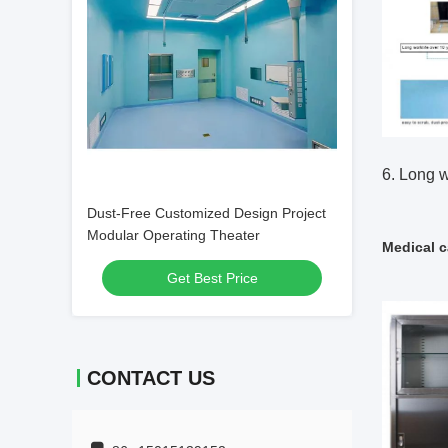
6. Long w
Dust-Free Customized Design Project
Modular Operating Theater
Medical c
Get Best Price
CONTACT US