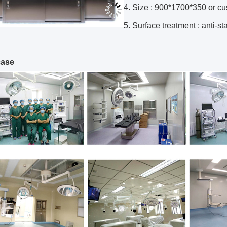
4. Size : 900*1700*350 or c
5. Surface treatment : anti-sta
case