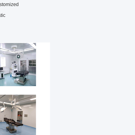
ustomized
tic