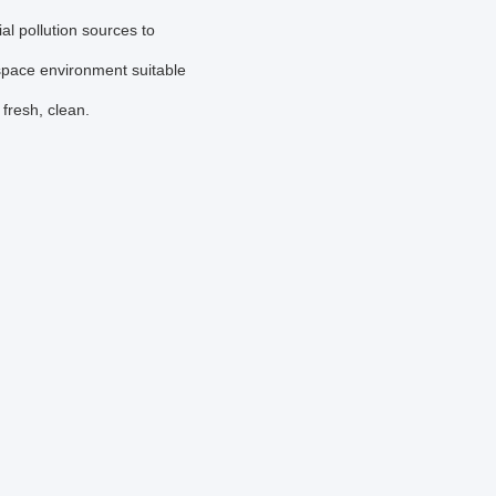
al pollution sources to
 space environment suitable
fresh, clean.