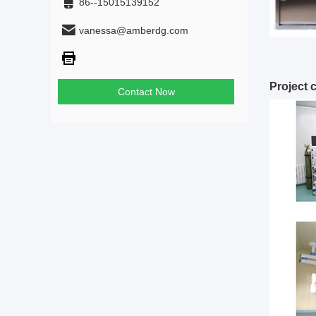
86--15015139152
vanessa@amberdg.com
Project 
Contact Now