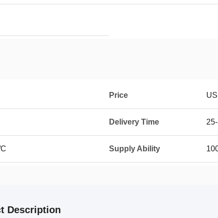
Price
US
Delivery Time
25-
/C
Supply Ability
100
t Description