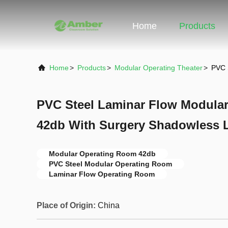
Home
Products
Home
>
Products
>
Modular Operating Theater
>
PVC 
PVC Steel Laminar Flow Modula
42db With Surgery Shadowless
Modular Operating Room 42db
PVC Steel Modular Operating Room
Laminar Flow Operating Room
Place of Origin:
China