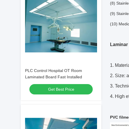
(8) Stainl
(9) Stainl
(10) Medic
Laminar 
1. Materi
PLC Control Hospital OT Room
2. Size: 
Laminated Board Fast Installed
3. Techni
Get Best Price
4. High ef
PVC filme