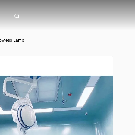
dowless Lamp