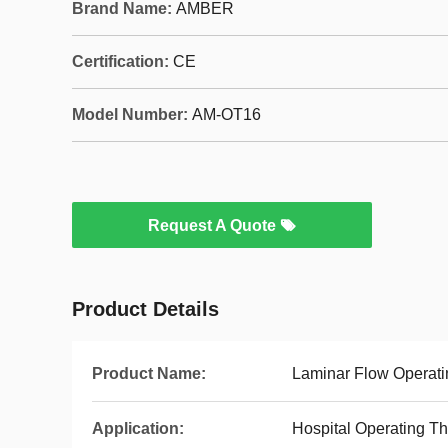
Brand Name:
AMBER
Certification:
CE
Model Number:
AM-OT16
Request A Quote
Product Details
Product Name:
Laminar Flow Operat
Application:
Hospital Operating T