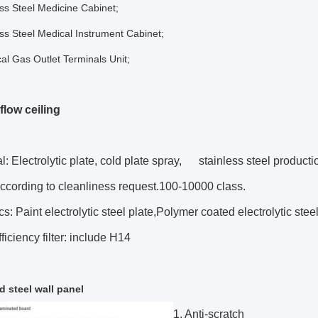
ess Steel Medicine Cabinet;
ess Steel Medical Instrument Cabinet;
al Gas Outlet Terminals Unit;
flow ceiling
al: Electrolytic plate, cold plate spray, stainless steel producti
according to cleanliness request.100-10000 class.
cs: Paint electrolytic steel plate,Polymer coated electrolytic steel
ficiency filter: include H14
d steel wall panel
1. Anti-scratch