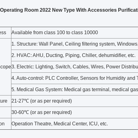
Operating Room 2022 New Type With Accessories Purificat
ess
Available from class 100 to class 10000
1. Structure: Wall Panel, Ceiling filtering system, Windows
2. HVAC: AHU, Ducting, Piping, Chiller, dehumidifier, etc.
Scope
3. Electric: Lighting, Switch, Cables, Wires, Power Distribu
4. Auto-control: PLC Controller, Sensors for Humidity and
5. Medical Gas System: Medical gas terminal, medical gas
ure
21-27℃ (or as per required)
30-60℃ (or as per required)
ion
Operation Theatre, Medical Center, ICU, etc.