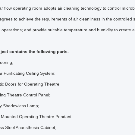
r flow operating room adopts air cleaning technology to control microbi
degrees to achieve the requirements of air cleanliness in the controlled
s operations; and provide suitable temperature and humidity to create a 
ject contains the following parts.
ooring;
r Purificating Ceiling System;
ic Doors for Operating Theatre;
ing Theatre Control Panel;
ry Shadowless Lamp;
ng Mounted Operating Theatre Pendant;
ess Steel Anaesthesia Cabinet;