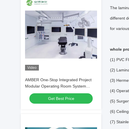
The lamina
different 
for variou
whole pro
(1) PVC Fl
Video
(2) Lamina
AMBER One-Stop Integrated Project
(3) Hermet
Modular Operating Room System
(4) Operat
Service
Get Best Price
(5) Surge
(6) Ceili
(7) Stainl