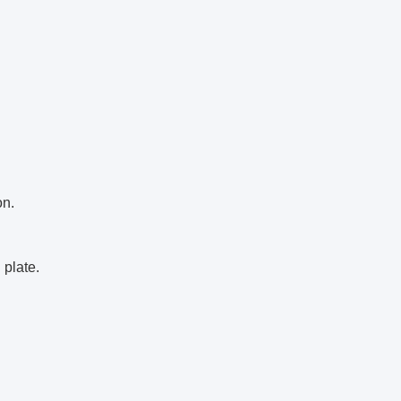
on.
 plate.