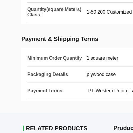
Quantity(square Meters)
1-50 200 Customized
Class:
Payment & Shipping Terms
Minimum Order Quantity
1 square meter
Packaging Details
plywood case
Payment Terms
T/T, Western Union, L
Produc
RELATED PRODUCTS