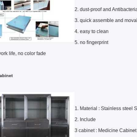
2. dust-proof and Antibacteri
3. quick assemble and mova
4. easy to clean
5. no fingerprint
ork life, no color fade
abinet
1. Material : Stainless stee
2. Include
3 cabinet : Medicine Cabinet