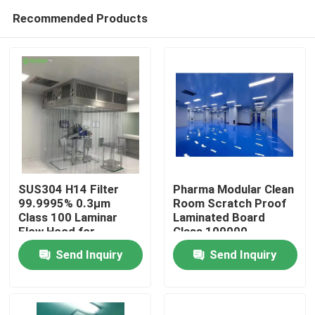
Recommended Products
SUS304 H14 Filter
Pharma Modular Clean
99.9995% 0.3μm
Room Scratch Proof
Class 100 Laminar
Laminated Board
Home
Flow Hood for
Class 100000
laboratory
Send Inquiry
Send Inquiry
Products
About Us