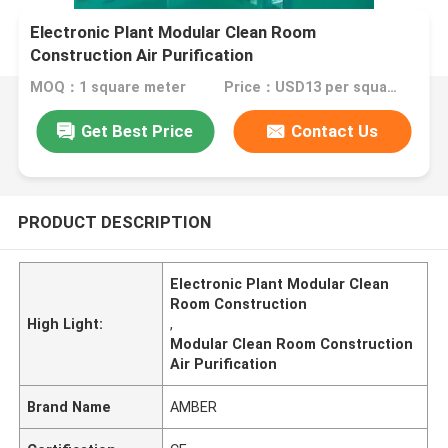
Electronic Plant Modular Clean Room
Construction Air Purification
MOQ：1 square meter
Price：USD13 per square meter
Get Best Price
Contact Us
PRODUCT DESCRIPTION
Electronic Plant Modular Clean
Room Construction
High Light:
,
Modular Clean Room Construction
Air Purification
Brand Name
AMBER