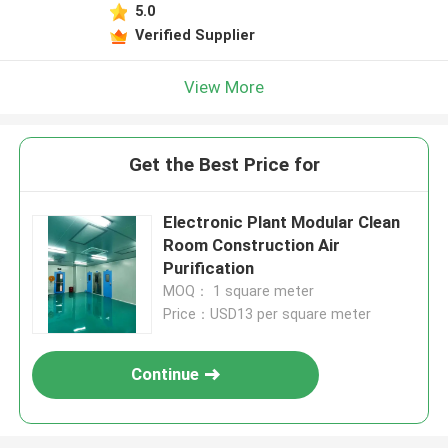
5.0
Verified Supplier
View More
Get the Best Price for
Electronic Plant Modular Clean
Room Construction Air
Purification
MOQ： 1 square meter
Price：USD13 per square meter
Continue