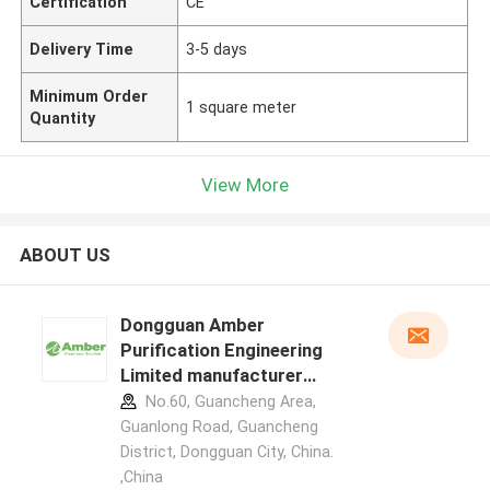
Certification
CE
Delivery Time
3-5 days
Minimum Order
1 square meter
Quantity
View More
ABOUT US
Dongguan Amber
Purification Engineering
Limited manufacturer
profile
No.60, Guancheng Area,
Guanlong Road, Guancheng
District, Dongguan City, China.
,China