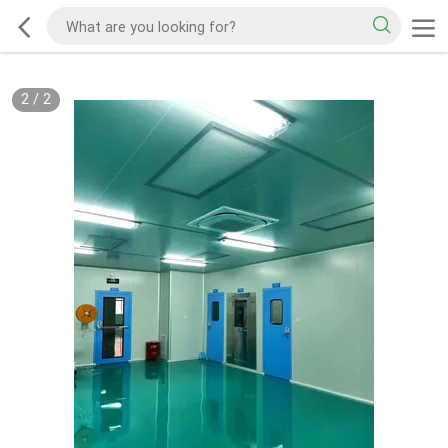
2
/
2