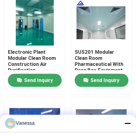
Factory Tour
Quality Control
Electronic Plant
SUS201 Modular
Contact Us
Modular Clean Room
Clean Room
Construction Air
Pharmaceutical With
Purification
Pass Box Equipment
News
Send Inquiry
Send Inquiry
Cases
Modular Operating Theater
Vanessa
Modular Clean Room