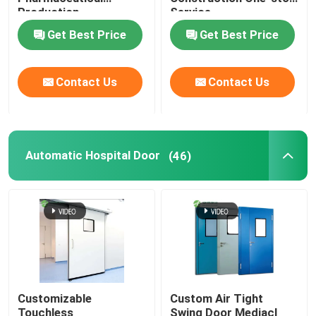
Production
Service
Get Best Price
Get Best Price
Contact Us
Contact Us
Automatic Hospital Door
(46)
Customizable
Custom Air Tight
Touchless
Swing Door Mediacl