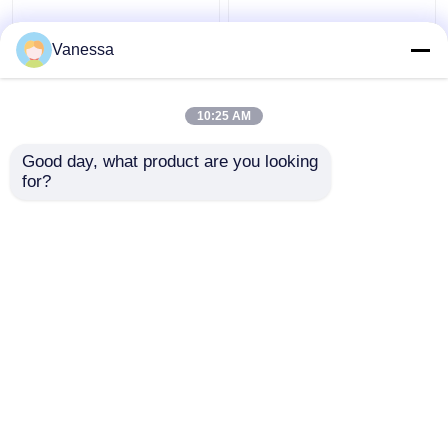
Hoapital Surgical Light
AMBER Shadowless
Shadowless LED
160000lx LED Surgical
Vanessa
Surgical Lamps
Lamps for Hospital
Surgical Lights for Sale
Operating Room
10:25 AM
Get Best Price
Get Best Price
Good day, what product are you looking 
for?
Contact Us
Contact Us
View More
Home
About Us
Contact Us
Desktop Site
Sitemap
Privacy Policy