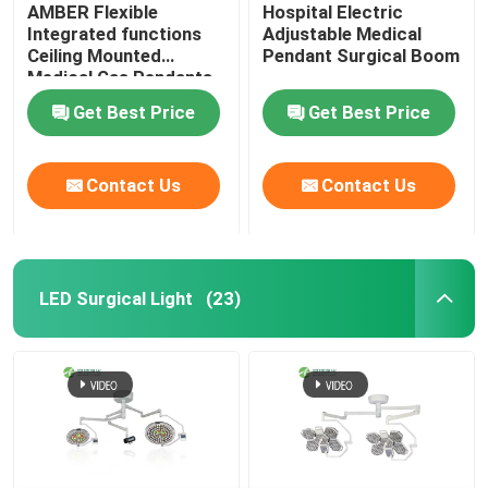
AMBER Flexible
Hospital Electric
Integrated functions
Adjustable Medical
Ceiling Mounted
Pendant Surgical Boom
Medical Gas Pendants​
Get Best Price
Get Best Price
Contact Us
Contact Us
LED Surgical Light
(23)