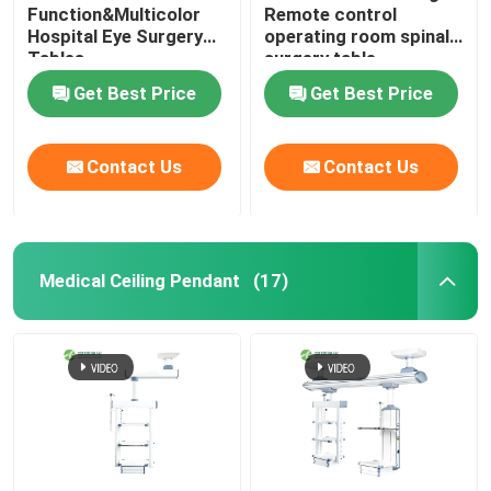
Function&Multicolor
Remote control
Hospital Eye Surgery
operating room spinal
Tables
surgery table
Get Best Price
Get Best Price
Contact Us
Contact Us
Medical Ceiling Pendant
(17)