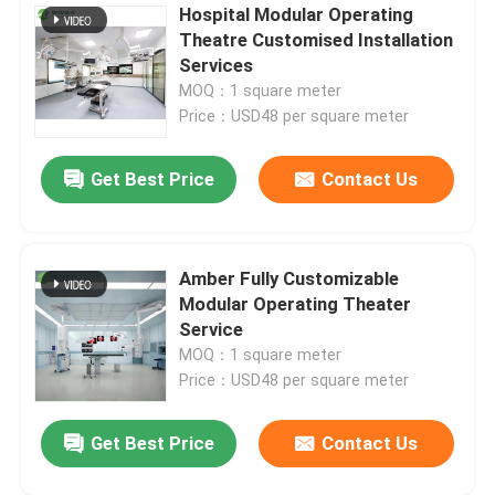
Hospital Modular Operating
Theatre Customised Installation
Services
MOQ：1 square meter
Price：USD48 per square meter
Get Best Price
Contact Us
Amber Fully Customizable
Modular Operating Theater
Service
MOQ：1 square meter
Price：USD48 per square meter
Get Best Price
Contact Us