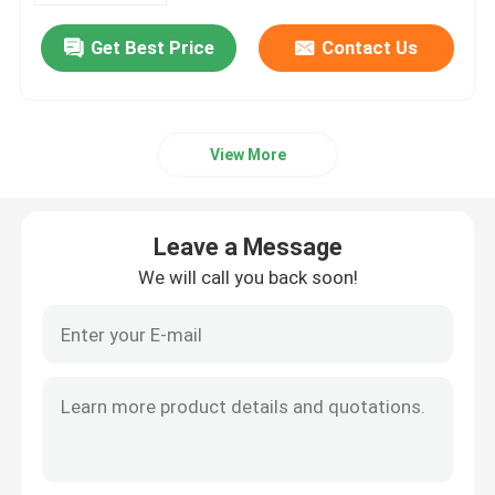
Get Best Price
Contact Us
View More
Leave a Message
We will call you back soon!