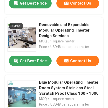
Get Best Price
Contact Us
Removable and Expandable
Modular Operating Theater
Design Services
MOQ：1 square meter
Price：USD48 per square meter
Get Best Price
Contact Us
Blue Modular Operating Theater
Room System Stainless Steel
Scratch Proof Class 100 - 1000
MOQ：1 square meter
Price：USD48 per square meter