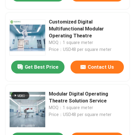
Customized Digital
Multifunctional Modular
Operating Theatre
MOQ：1 square meter
Price：USD48 per square meter
Get Best Price
Contact Us
Modular Digital Operating
Theatre Solution Service
MOQ：1 square meter
Price：USD48 per square meter