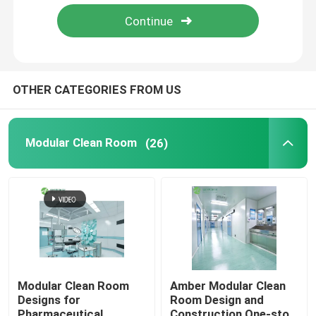
OTHER CATEGORIES FROM US
Modular Clean Room
(26)
Modular Clean Room
Amber Modular Clean
Designs for
Room Design and
Pharmaceutical
Construction One-stop