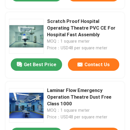
Scratch Proof Hospital
Operating Theatre PVC CE For
Hospital Fast Assembly
MOQ：1 square meter
Price：USD48 per square meter
Get Best Price
Contact Us
Laminar Flow Emergency
Operation Theatre Dust Free
Class 1000
MOQ：1 square meter
Price：USD48 per square meter