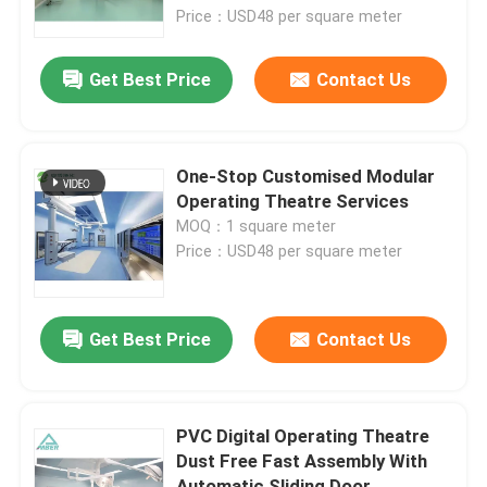
Price：USD48 per square meter
Factory Tour
Get Best Price
Contact Us
Quality Control
One-Stop Customised Modular
Contact Us
Operating Theatre Services
MOQ：1 square meter
Price：USD48 per square meter
News
Cases
Get Best Price
Contact Us
Modular Operating Theater
PVC Digital Operating Theatre
Dust Free Fast Assembly With
Modular Clean Room
Automatic Sliding Door