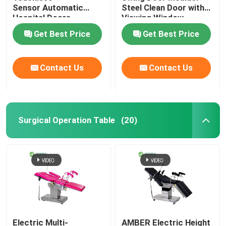
Sensor Automatic
Steel Clean Door with
Hospital Doors
Viewing Window
Get Best Price
Get Best Price
Contact Us
Contact Us
Surgical Operation Table
(20)
Electric Multi-
AMBER Electric Height