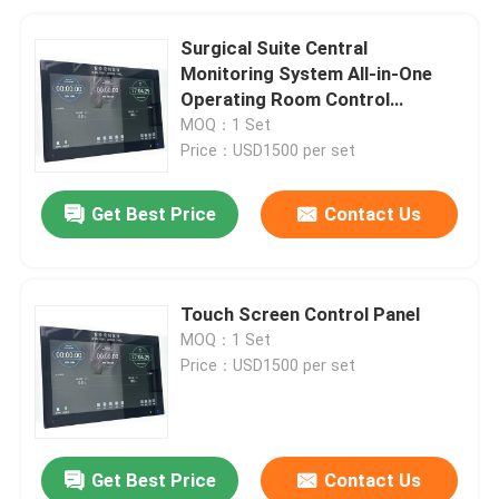
Surgical Suite Central
Monitoring System All-in-One
Operating Room Control
Solution with 6-System
MOQ：1 Set
Integration
Price：USD1500 per set
Get Best Price
Contact Us
Touch Screen Control Panel
MOQ：1 Set
Price：USD1500 per set
Get Best Price
Contact Us