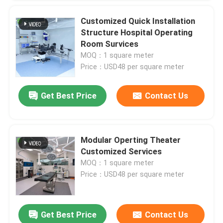
Customized Quick Installation
Structure Hospital Operating
Leave a Message
Room Survices
We will call you back soon!
MOQ：1 square meter
Price：USD48 per square meter
Get Best Price
Contact Us
Modular Operting Theater
Customized Services
MOQ：1 square meter
Price：USD48 per square meter
Get Best Price
Contact Us
SUBMIT