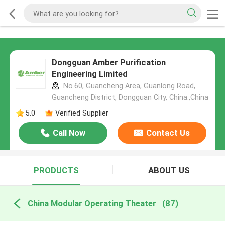
Dongguan Amber Purification
Engineering Limited
No.60, Guancheng Area, Guanlong Road,
Guancheng District, Dongguan City, China.,China
5.0
Verified Supplier
Call Now
Contact Us
PRODUCTS
ABOUT US
China Modular Operating Theater
(87)