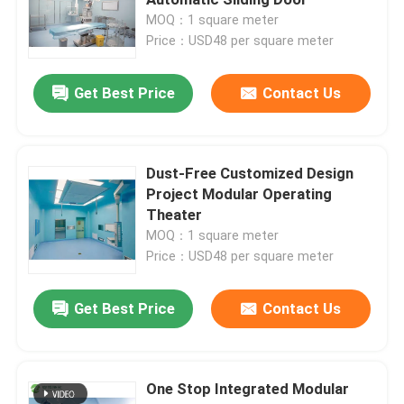
MOQ：1 square meter
Price：USD48 per square meter
Automatic Hospital Door
Get Best Price
Contact Us
Surgical Operation Table
Medical Ceiling Pendant
Dust-Free Customized Design
Project Modular Operating
Theater
LED Surgical Light
MOQ：1 square meter
Price：USD48 per square meter
Surgery Operation Theatre
Get Best Price
Contact Us
Hospital Operating Theatre
One Stop Integrated Modular
Pharmaceutical Clean Room Door