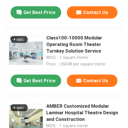
Get Best Price
Contact Us
Class100-10000 Modular
Operating Room Theater
Turnkey Solution Service
MOQ：1 square meter
Price：USD48 per square meter
Get Best Price
Contact Us
Home
AMBER Customized Modular
Products
Laminar Hospital Theatre Design
and Construction
About Us
MOQ：1 square meter