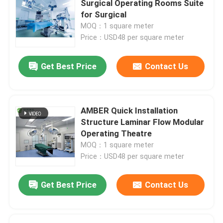
Surgical Operating Rooms Suite
for Surgical
Wall Sandwich Panels
MOQ：1 square meter
Price：USD48 per square meter
Stainless Steel Air Shower
Get Best Price
Contact Us
Stainless Steel Pass Box
AMBER Quick Installation
Fan Filter Unit
Structure Laminar Flow Modular
Operating Theatre
MOQ：1 square meter
Medical Stainless Steel Sink
Price：USD48 per square meter
Stainless Steel Medical Cabinet
Get Best Price
Contact Us
Air Handling Unit