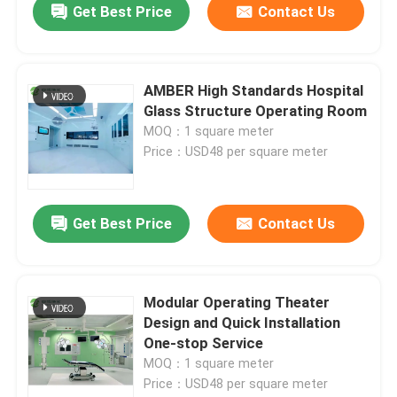
Get Best Price
Contact Us
AMBER High Standards Hospital
Glass Structure Operating Room
MOQ：1 square meter
Price：USD48 per square meter
Get Best Price
Contact Us
Modular Operating Theater
Design and Quick Installation
One-stop Service
MOQ：1 square meter
Price：USD48 per square meter