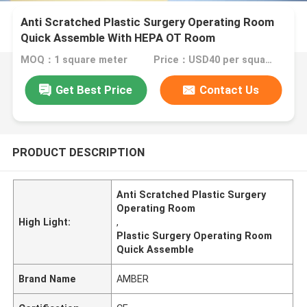
Anti Scratched Plastic Surgery Operating Room
Quick Assemble With HEPA OT Room
MOQ：1 square meter
Price：USD40 per square meter
Get Best Price
Contact Us
PRODUCT DESCRIPTION
Anti Scratched Plastic Surgery
Operating Room
High Light:
,
Plastic Surgery Operating Room
Quick Assemble
Brand Name
AMBER