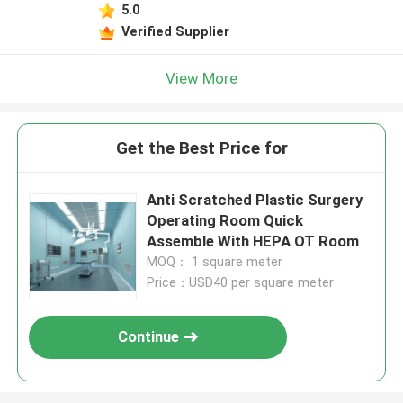
5.0
Verified Supplier
View More
Get the Best Price for
Anti Scratched Plastic Surgery
Operating Room Quick
Assemble With HEPA OT Room
MOQ： 1 square meter
Price：USD40 per square meter
Continue