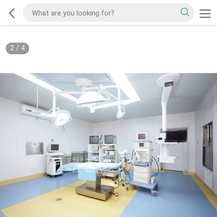
2
/
4