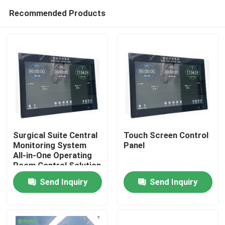
Recommended Products
Surgical Suite Central
Touch Screen Control
Monitoring System
Panel
All-in-One Operating
Home
Room Control Solution
with 6-System
Send Inquiry
Send Inquiry
Integration
Products
About Us