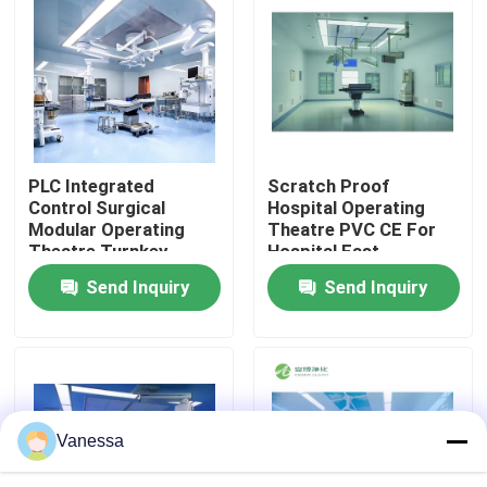
Factory Tour
Quality Control
PLC Integrated
Scratch Proof
Contact Us
Control Surgical
Hospital Operating
Modular Operating
Theatre PVC CE For
Theatre Turnkey
Hospital Fast
News
Solution Service
Assembly
Send Inquiry
Send Inquiry
Cases
Modular Operating Theater
Vanessa
Modular Clean Room