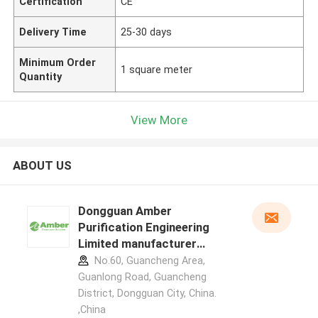
Certification
CE
Delivery Time
25-30 days
Minimum Order
1 square meter
Quantity
View More
ABOUT US
Dongguan Amber
Purification Engineering
Limited manufacturer
profile
No.60, Guancheng Area,
Guanlong Road, Guancheng
District, Dongguan City, China.
,China