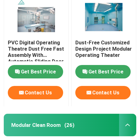
PVC Digital Operating
Dust-Free Customized
Theatre Dust Free Fast
Design Project Modular
Assembly With
Operating Theater
Automatic Sliding Door
Get Best Price
Get Best Price
Contact Us
Contact Us
Home
Products
Modular Clean Room
(26)
About Us