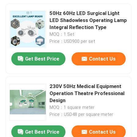
50Hz 60Hz LED Surgical Light
LED Shadowless Operating Lamp
Integral Reflection Type
MOQ：1 Set
Price：USD900 per set
Get Best Price
Contact Us
230V 50Hz Medical Equipment
Operation Theatre Professional
Design
MOQ：1 square meter
Price：USD48 per square meter
Get Best Price
Contact Us