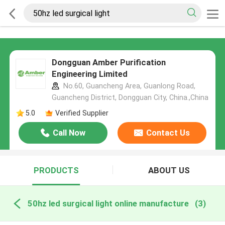
Dongguan Amber Purification
Engineering Limited
No.60, Guancheng Area, Guanlong Road,
Guancheng District, Dongguan City, China.,China
5.0
Verified Supplier
Call Now
Contact Us
PRODUCTS
ABOUT US
50hz led surgical light online manufacture
(3)