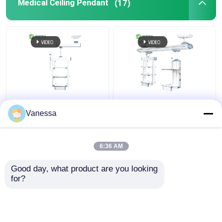
Medical Ceiling Pendant
(17)
AMBER Flexible
Hospital Electric
Integrated functions
Adjustable Medical
Vanessa
Ceiling Mounted
Pendant Surgical Boom
Medical Gas Pendants​
6:36 AM
Get Best Price
Get Best Price
Good day, what product are you looking 
for?
Contact Us
Contact Us