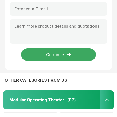
OTHER CATEGORIES FROM US
Modular Operating Theater
(87)