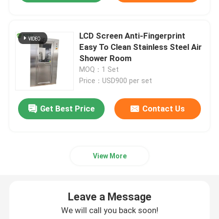
LCD Screen Anti-Fingerprint
Easy To Clean Stainless Steel Air
Shower Room
MOQ：1 Set
Price：USD900 per set
Get Best Price
Contact Us
View More
Leave a Message
We will call you back soon!