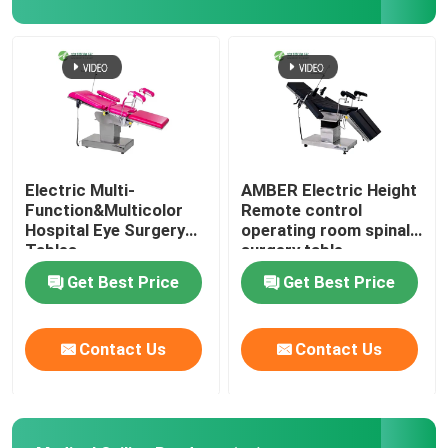
Wall Sandwich Panels
Stainless Steel Air Shower
Stainless Steel Pass Box
Electric Multi-
AMBER Electric Height
Function&Multicolor
Remote control
Hospital Eye Surgery
operating room spinal
Fan Filter Unit
Tables
surgery table
Get Best Price
Get Best Price
Medical Stainless Steel Sink
Contact Us
Contact Us
Stainless Steel Medical Cabinet
Air Handling Unit