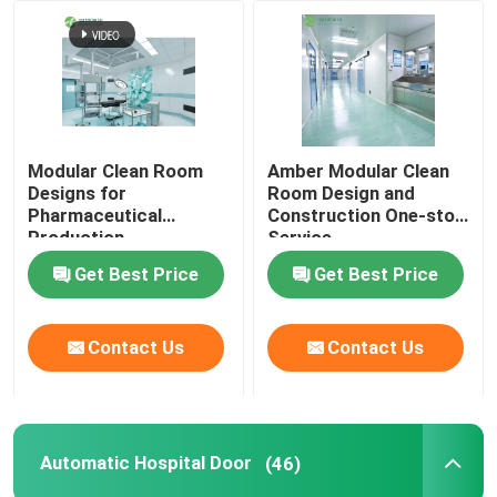
Factory Tour
Quality Control
Modular Clean Room
Amber Modular Clean
Designs for
Room Design and
Contact Us
Pharmaceutical
Construction One-stop
Production
Service
Get Best Price
Get Best Price
News
Cases
Contact Us
Contact Us
Modular Operating Theater
Automatic Hospital Door
(46)
Modular Clean Room