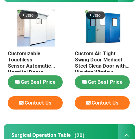
Automatic Hospital Door
Surgical Operation Table
Customizable
Custom Air Tight
Medical Ceiling Pendant
Touchless
Swing Door Mediacl
Sensor Automatic
Steel Clean Door with
Hospital Doors
Viewing Window
LED Surgical Light
Get Best Price
Get Best Price
Surgery Operation Theatre
Contact Us
Contact Us
Hospital Operating Theatre
Pharmaceutical Clean Room Door
Surgical Operation Table
(20)