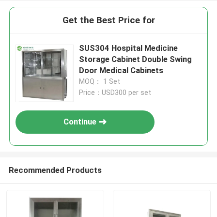
Get the Best Price for
SUS304 Hospital Medicine
Storage Cabinet Double Swing
Door Medical Cabinets
MOQ： 1 Set
Price：USD300 per set
Continue
Recommended Products