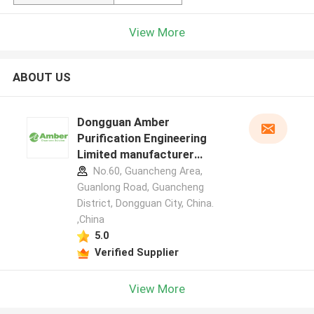
View More
ABOUT US
Dongguan Amber
Purification Engineering
Limited manufacturer
profile
No.60, Guancheng Area,
Guanlong Road, Guancheng
District, Dongguan City, China.
,China
5.0
Verified Supplier
View More