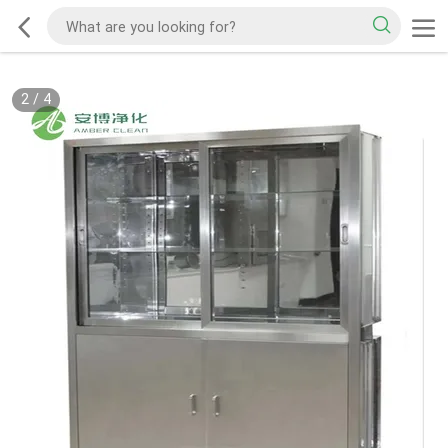
2
/
4