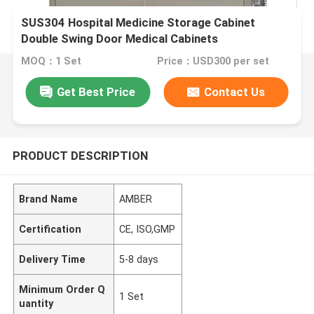
SUS304 Hospital Medicine Storage Cabinet
Double Swing Door Medical Cabinets
MOQ：1 Set
Price：USD300 per set
Get Best Price
Contact Us
PRODUCT DESCRIPTION
Brand Name
AMBER
Certification
CE, ISO,GMP
Delivery Time
5-8 days
Minimum Order Q
1 Set
uantity