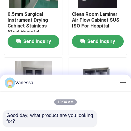
0.5mm Surgical
Clean Room Laminar
Factory Tour
Instrument Drying
Air Flow Cabinet SUS
Cabinet Stainless
ISO For Hospital
Steel Hospital
Quality Control
Furniture
Send Inquiry
Send Inquiry
Contact Us
News
Vanessa
Cases
10:34 AM
Modular Operating Theater
Good day, what product are you looking 
Hospital Instrument
201 Wall Mounted
for?
Stainless Steel
Stainless Steel
Modular Clean Room
Medical Cabinet
Medical Cabinet