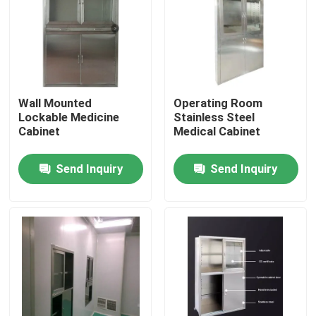
Wall Mounted
Operating Room
Lockable Medicine
Stainless Steel
Cabinet
Medical Cabinet
Send Inquiry
Send Inquiry
Home
Products
About Us