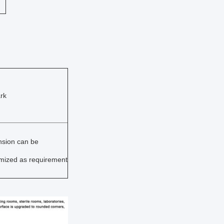
rk
sion can be
mized as requirement