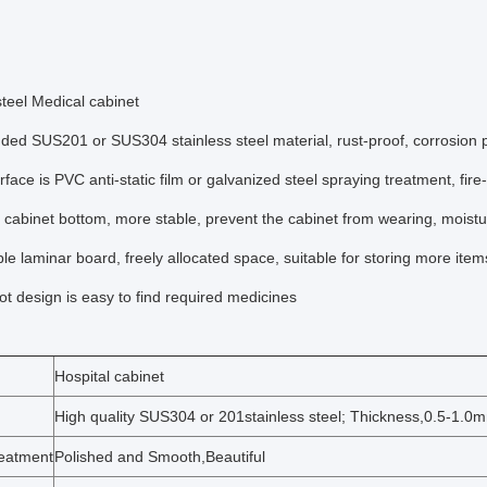
steel Medical cabinet
ded SUS201 or SUS304 stainless steel material, rust-proof, corrosion pr
rface is PVC anti-static film or galvanized steel spraying treatment, fire-
 cabinet bottom, more stable, prevent the cabinet from wearing, moistu
ble laminar board, freely allocated space, suitable for storing more ite
lot design is easy to find required medicines
Hospital cabinet
High quality SUS304 or 201stainless steel; Thickness,0.5-1.0
reatment
Polished and Smooth,Beautiful