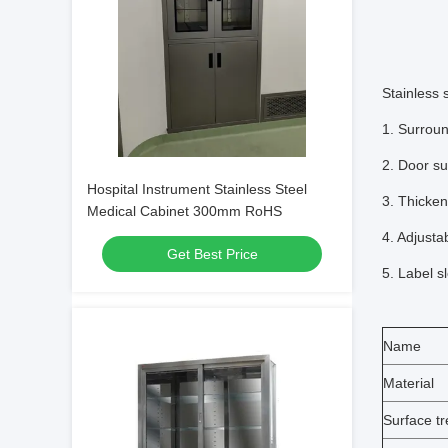
Stainless 
1. Surroun
2. Door su
Hospital Instrument Stainless Steel
3. Thicken
Medical Cabinet 300mm RoHS
4. Adjusta
Get Best Price
5. Label s
Name
Material
Surface t