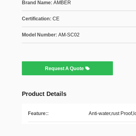
Brand Name:
AMBER
Certification:
CE
Model Number:
AM-SC02
Request A Quote
Product Details
Feature::
Anti-water,rust Proof,l