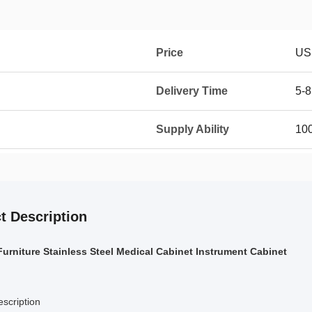
Price
US
Delivery Time
5-8
Supply Ability
100
t Description
Furniture Stainless Steel Medical Cabinet Instrument Cabinet
scription