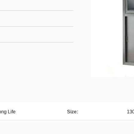
ong Life
Size:
13