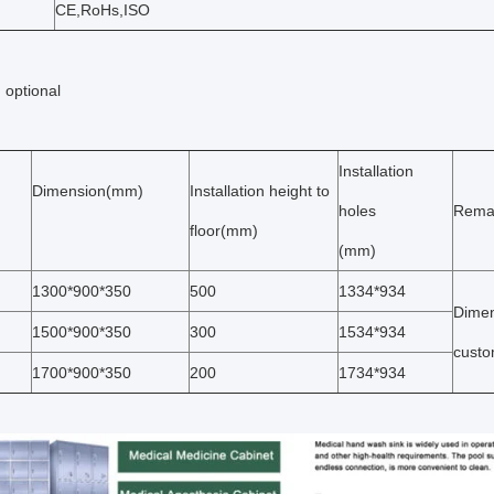
CE,RoHs,ISO
 optional
Installation
Dimension(mm)
Installation height to
holes
Rema
floor(mm)
(mm)
1300*900*350
500
1334*934
Dimen
1500*900*350
300
1534*934
custo
1700*900*350
200
1734*934