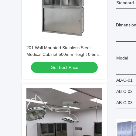
Standard
Dimension
201 Wall Mounted Stainless Steel
Medical Cabinet 500mm Height 0.5mm
Model
Thick
Get Best Price
AB-C-01
AB-C-02
AB-C-03