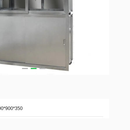
00*900*350