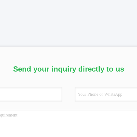
Send your inquiry directly to us