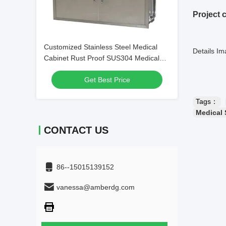
Project 
Customized Stainless Steel Medical
Details I
Cabinet Rust Proof SUS304 Medical
Wall Cabinet
Get Best Price
Tags：
Medical 
CONTACT US
86--15015139152
vanessa@amberdg.com