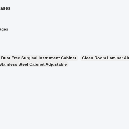
cases
mages
Dust Free Surgical Instrument Cabinet
Clean Room Laminar Air
Stainless Steel Cabinet Adjustable