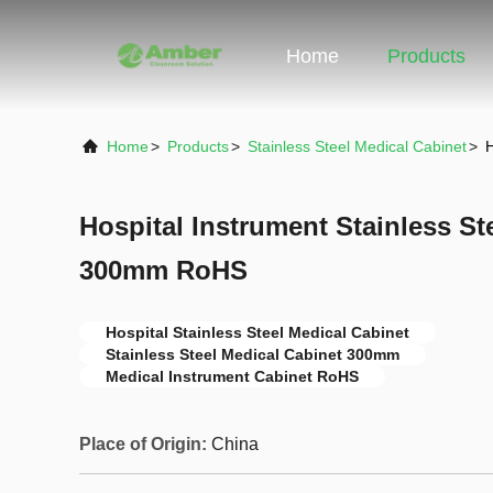
Home
Products
Home
>
Products
>
Stainless Steel Medical Cabinet
>
H
Hospital Instrument Stainless St
300mm RoHS
Hospital Stainless Steel Medical Cabinet
Stainless Steel Medical Cabinet 300mm
Medical Instrument Cabinet RoHS
Place of Origin:
China