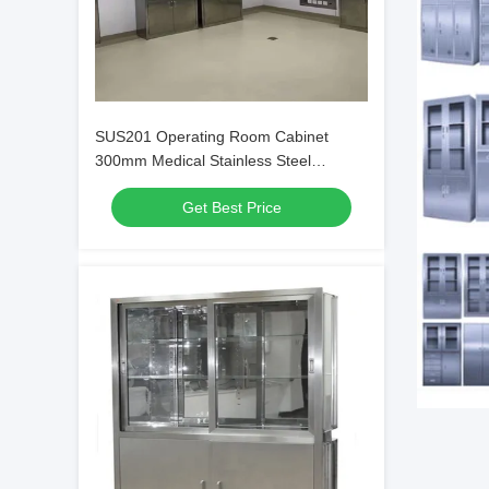
SUS201 Operating Room Cabinet
300mm Medical Stainless Steel
Cabinet Adjustable
Get Best Price