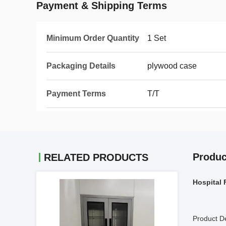
Payment & Shipping Terms
Minimum Order Quantity
1 Set
Packaging Details
plywood case
Payment Terms
T/T
Produc
RELATED PRODUCTS
Hospital 
Product De