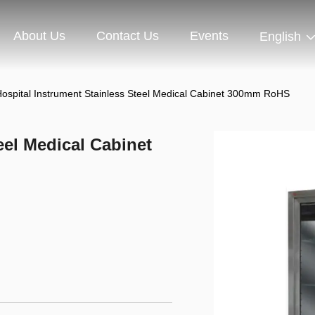
About Us
Contact Us
Events
English
ospital Instrument Stainless Steel Medical Cabinet 300mm RoHS
eel Medical Cabinet