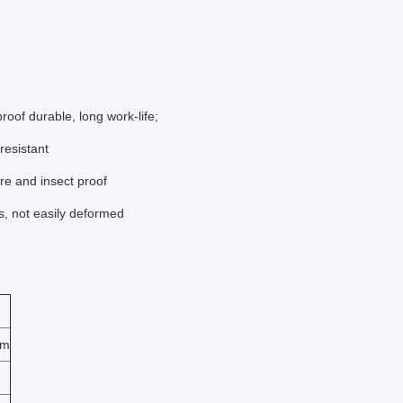
oof durable, long work-life;
resistant
re and insect proof
ms, not easily deformed
mm