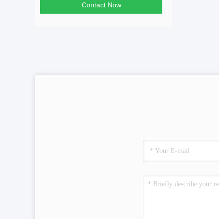
Contact Now