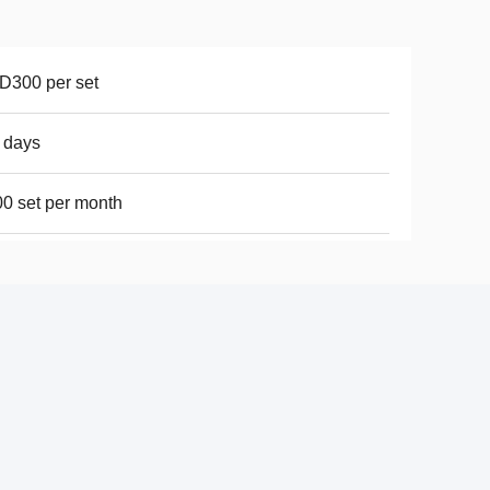
D300 per set
 days
0 set per month