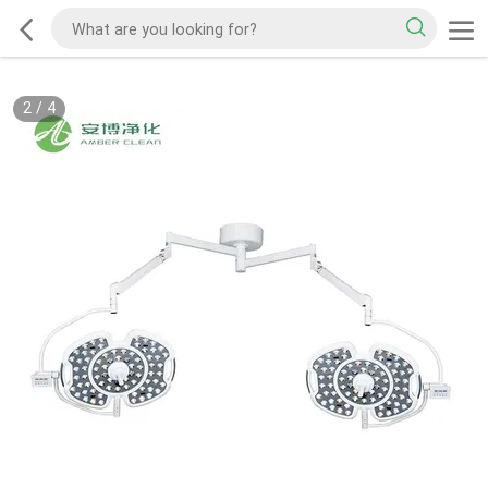
2
/
4