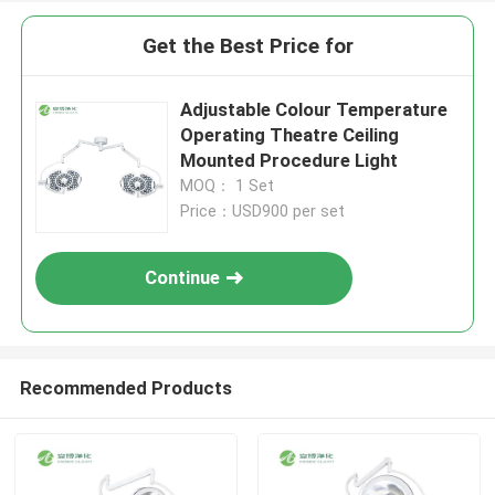
Get the Best Price for
Adjustable Colour Temperature
Operating Theatre Ceiling
Mounted Procedure Light
MOQ： 1 Set
Price：USD900 per set
Continue
Recommended Products