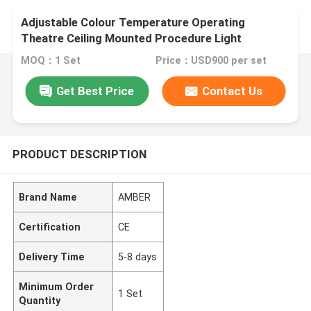
Adjustable Colour Temperature Operating
Theatre Ceiling Mounted Procedure Light
MOQ：1 Set
Price：USD900 per set
Get Best Price
Contact Us
PRODUCT DESCRIPTION
Brand Name
AMBER
Certification
CE
Delivery Time
5-8 days
Minimum Order
1 Set
Quantity