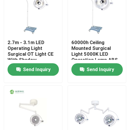
2.7m - 3.1m LED
60000h Ceiling
Operating Light
Mounted Surgical
Surgical OT Light CE
Light 5000K LED
With Shadow
Operation Lamp ABS
Compensation
Material
Send Inquiry
Send Inquiry
Home
Products
About Us