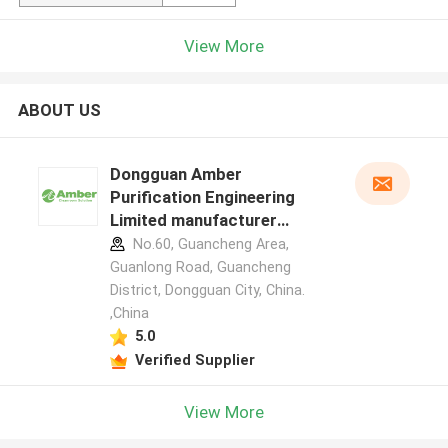
View More
ABOUT US
Dongguan Amber
Purification Engineering
Limited manufacturer
profile
No.60, Guancheng Area,
Guanlong Road, Guancheng
District, Dongguan City, China.
,China
5.0
Verified Supplier
View More