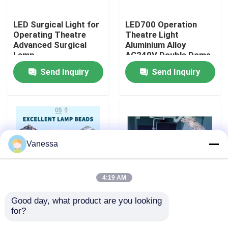
LED Surgical Light for
LED700 Operation
Factory Tour
Operating Theatre
Theatre Light
Advanced Surgical
Aluminium Alloy
Lamp
AC240V Double Dome
Quality Control
LED OT Light
Send Inquiry
Send Inquiry
Contact Us
News
Vanessa
Cases
4:19 AM
Modular Operating Theater
Good day, what product are you looking 
50Hz 60Hz LED
AC240V Ceiling
for?
Surgical Light LED
Mounted LED Surgical
Modular Clean Room
Shadowless Operating
Light 160000Lux