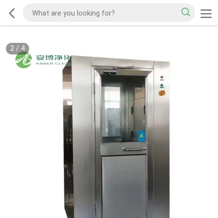
2
/
4