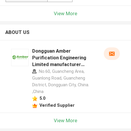
View More
ABOUT US
Dongguan Amber
Purification Engineering
Limited manufacturer
profile
No.60, Guancheng Area,
Guanlong Road, Guancheng
District, Dongguan City, China.
,China
5.0
Verified Supplier
View More