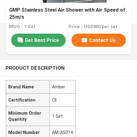
GMP Stainless Steel Air Shower with Air Speed of
25m/s
MOQ：1 Set
Price：USD900 per set
Get Best Price
Contact Us
PRODUCT DESCRIPTION
Brand Name
Amber
Certification
CE
Minimum Order
1 Set
Quantity
Model Number
AM-AS014