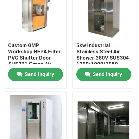
Custom GMP
5kw Industrial
Workshop HEPA Filter
Stainless Steel Air
PVC Shutter Door
Shower 380V SUS304
SUS201 Cargo Air
1290*1000*2050
Shower
Send Inquiry
Send Inquiry
Home
Products
About Us