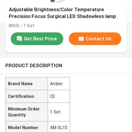
Adjustable Brightness/Color Temperature
Precision Focus Surgical LED Shadowless lamp
MOQ：1 Set
Get Best Price
Contact Us
PRODUCT DESCRIPTION
Brand Name
Amber
Certification
CE
Minimum Order
1 Set
Quantity
Model Number
AM-SL10