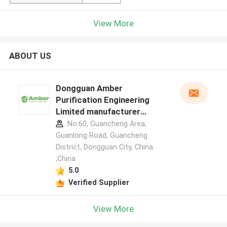
View More
ABOUT US
Dongguan Amber
Purification Engineering
Limited manufacturer
profile
No.60, Guancheng Area,
Guanlong Road, Guancheng
District, Dongguan City, China.
,China
5.0
Verified Supplier
View More