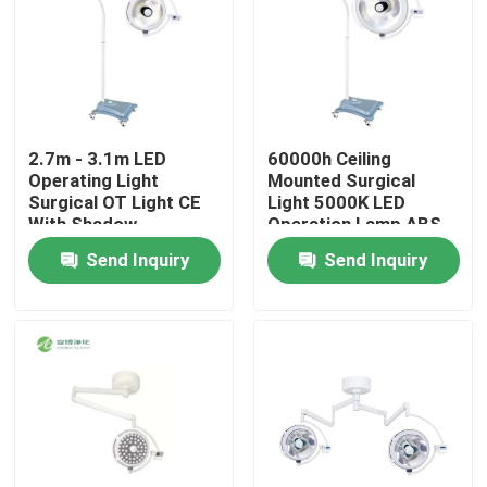
2.7m - 3.1m LED
60000h Ceiling
Operating Light
Mounted Surgical
Surgical OT Light CE
Light 5000K LED
With Shadow
Operation Lamp ABS
Compensation
Material
Send Inquiry
Send Inquiry
Home
Products
About Us