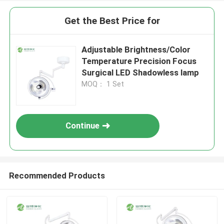
Get the Best Price for
Adjustable Brightness/Color
Temperature Precision Focus
Surgical LED Shadowless lamp
MOQ： 1 Set
Continue
Recommended Products