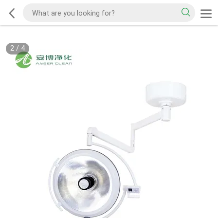
2
/
4