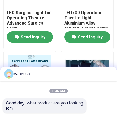
LED Surgical Light for
LED700 Operation
Factory Tour
Operating Theatre
Theatre Light
Advanced Surgical
Aluminium Alloy
Lamp
AC240V Double Dome
Quality Control
LED OT Light
Send Inquiry
Send Inquiry
Contact Us
News
Vanessa
Cases
6:46 AM
Modular Operating Theater
Good day, what product are you looking 
50Hz 60Hz LED
AC240V Ceiling
for?
Surgical Light LED
Mounted LED Surgical
Modular Clean Room
Shadowless Operating
Light 160000Lux