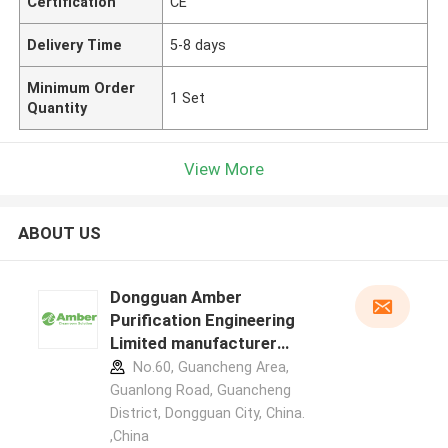
Certification
CE
Delivery Time
5-8 days
Minimum Order
1 Set
Quantity
View More
ABOUT US
Dongguan Amber
Purification Engineering
Limited manufacturer
profile
No.60, Guancheng Area,
Guanlong Road, Guancheng
District, Dongguan City, China.
,China