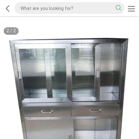
2
/
2