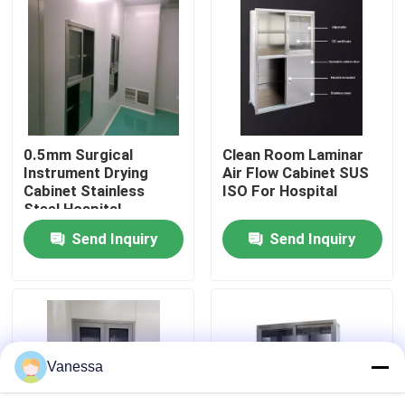
Factory Tour
Quality Control
0.5mm Surgical
Clean Room Laminar
Contact Us
Instrument Drying
Air Flow Cabinet SUS
Cabinet Stainless
ISO For Hospital
Steel Hospital
News
Furniture
Send Inquiry
Send Inquiry
Cases
Modular Operating Theater
Vanessa
Modular Clean Room