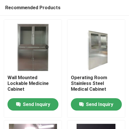
Recommended Products
Wall Mounted
Operating Room
Lockable Medicine
Stainless Steel
Cabinet
Medical Cabinet
Home
Send Inquiry
Send Inquiry
Products
About Us