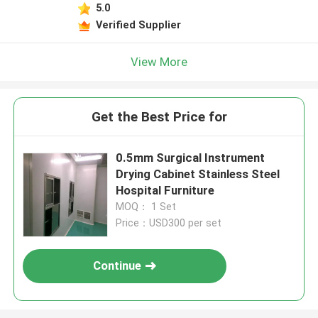
5.0
Verified Supplier
View More
Get the Best Price for
0.5mm Surgical Instrument
Drying Cabinet Stainless Steel
Hospital Furniture
MOQ： 1 Set
Price：USD300 per set
Continue