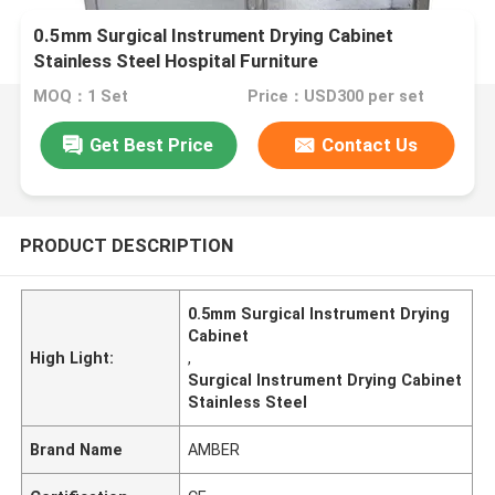
0.5mm Surgical Instrument Drying Cabinet
Stainless Steel Hospital Furniture
MOQ：1 Set
Price：USD300 per set
Get Best Price
Contact Us
PRODUCT DESCRIPTION
0.5mm Surgical Instrument Drying
Cabinet
High Light:
,
Surgical Instrument Drying Cabinet
Stainless Steel
Brand Name
AMBER