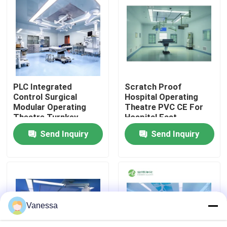
Factory Tour
Quality Control
PLC Integrated
Scratch Proof
Contact Us
Control Surgical
Hospital Operating
Modular Operating
Theatre PVC CE For
Theatre Turnkey
Hospital Fast
News
Solution Service
Assembly
Send Inquiry
Send Inquiry
Cases
Modular Operating Theater
Vanessa
Modular Clean Room