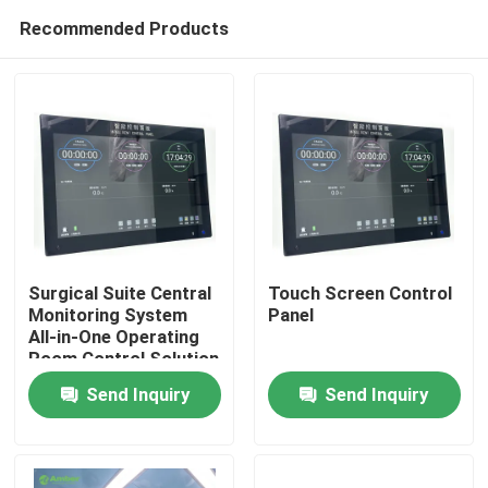
Recommended Products
Surgical Suite Central
Touch Screen Control
Monitoring System
Panel
All-in-One Operating
Home
Room Control Solution
with 6-System
Send Inquiry
Send Inquiry
Integration
Products
About Us