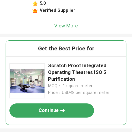
5.0
Verified Supplier
View More
Get the Best Price for
Scratch Proof Integrated
Operating Theatres ISO 5
Purification
MOQ： 1 square meter
Price：USD48 per square meter
Continue