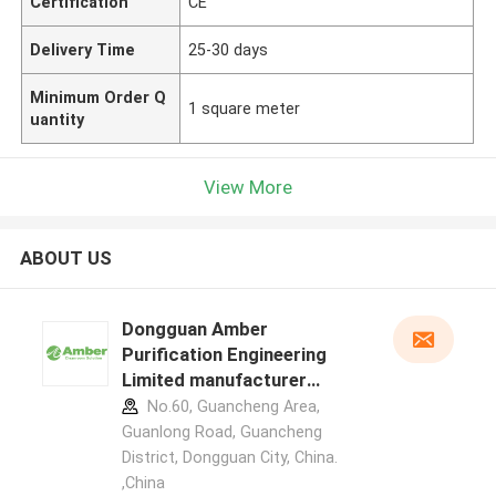
Certification
CE
Delivery Time
25-30 days
Minimum Order Q
1 square meter
uantity
View More
ABOUT US
Dongguan Amber
Purification Engineering
Limited manufacturer
profile
No.60, Guancheng Area,
Guanlong Road, Guancheng
District, Dongguan City, China.
,China