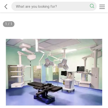
1
/
1