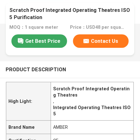
Scratch Proof Integrated Operating Theatres ISO
5 Purification
MOQ：1 square meter
Price：USD48 per square meter
Get Best Price
Contact Us
PRODUCT DESCRIPTION
Scratch Proof Integrated Operatin
g Theatres
High Light:
,
Integrated Operating Theatres ISO
5
Brand Name
AMBER