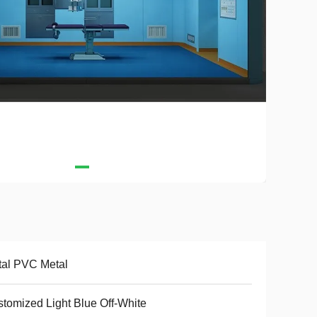
al PVC Metal
tomized Light Blue Off-White