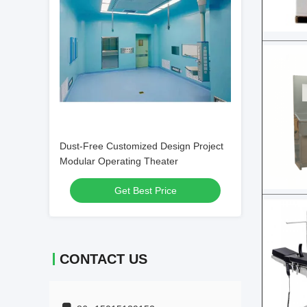
Dust-Free Customized Design Project
Modular Operating Theater
Get Best Price
CONTACT US