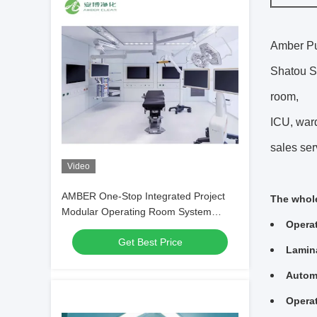
Amber Pur
Shatou St
room,
ICU, ward
sales ser
Video
AMBER One-Stop Integrated Project
The whole
Modular Operating Room System
Opera
Service
Get Best Price
Lamina
Automa
Operat