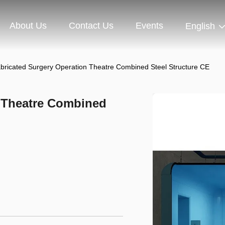
About Us
Contact Us
Events
English
abricated Surgery Operation Theatre Combined Steel Structure CE
n Theatre Combined