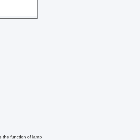
e the function of lamp