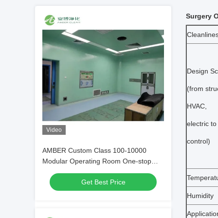
Surgery O
Cleanline
Design S
(from stru
HVAC,
electric to
Video
control)
AMBER Custom Class 100-10000
Modular Operating Room One-stop
Service
Temperat
Get Best Price
Humidity
Applicatio