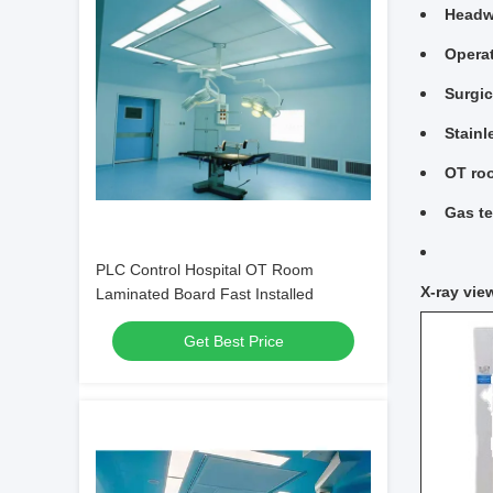
Headwa
Opera
Surgic
Stainl
OT ro
Gas te
PLC Control Hospital OT Room
X-ray vie
Laminated Board Fast Installed
Get Best Price