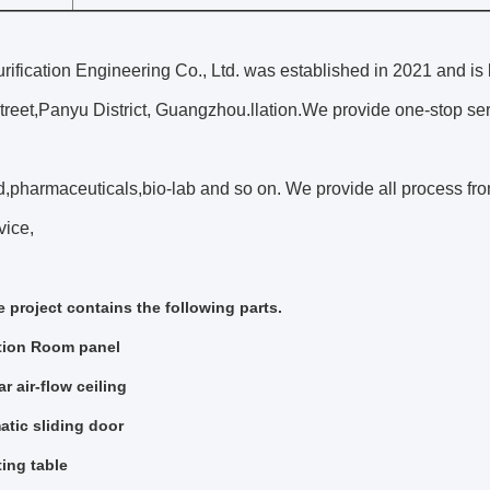
ification Engineering Co., Ltd. was established in 2021 and is
reet,Panyu District, Guangzhou.llation.We provide one-stop ser
,pharmaceuticals,bio-lab and so on. We provide all process from 
vice,
 project contains the following parts.
tion Room panel
r air-flow ceiling
tic sliding door
ing table