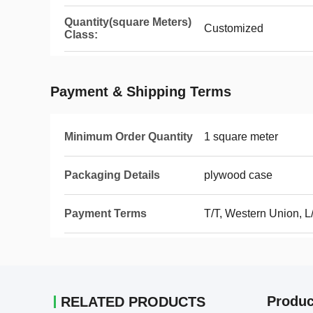
Quantity(square Meters)
Customized
Class:
Payment & Shipping Terms
Minimum Order Quantity
1 square meter
Packaging Details
plywood case
Payment Terms
T/T, Western Union, L
Produc
RELATED PRODUCTS