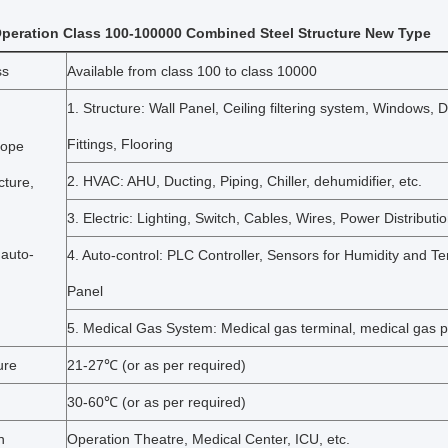
peration Class 100-100000 Combined Steel Structure New Type
ss
Available from class 100 to class 10000
1. Structure: Wall Panel, Ceiling filtering system, Windows, 
Fittings, Flooring
cope
2. HVAC: AHU, Ducting, Piping, Chiller, dehumidifier, etc.
cture,
3. Electric: Lighting, Switch, Cables, Wires, Power Distributi
 auto-
4. Auto-control: PLC Controller, Sensors for Humidity and T
Panel
5. Medical Gas System: Medical gas terminal, medical gas p
ure
21-27℃ (or as per required)
30-60℃ (or as per required)
n
Operation Theatre, Medical Center, ICU, etc.