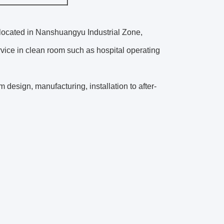
 located in Nanshuangyu Industrial Zone,
vice in clean room such as hospital operating
design, manufacturing, installation to after-