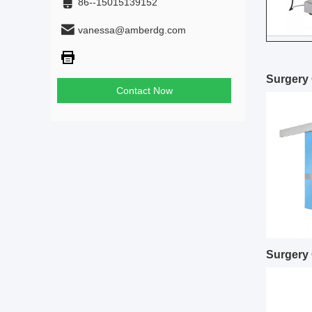
86--15015139152
vanessa@amberdg.com
Surgery 
Contact Now
Surgery 