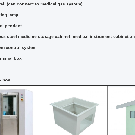
ll (can connect to medical gas system)
ting lamp
al pendant
ess steel medicine storage cabinet, medical instrument cabinet an
om control system
rminal box
w box​