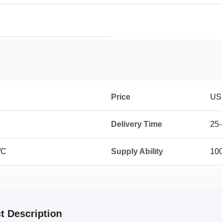
Price
US
Delivery Time
25-
/C
Supply Ability
100
t Description