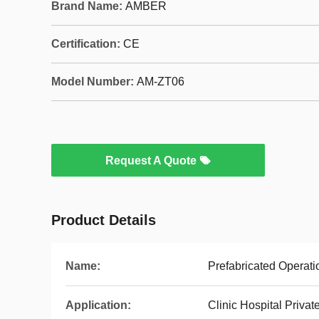
Brand Name:
AMBER
Certification:
CE
Model Number:
AM-ZT06
Request A Quote
Product Details
Name:
Prefabricated Operati
Application:
Clinic Hospital Private