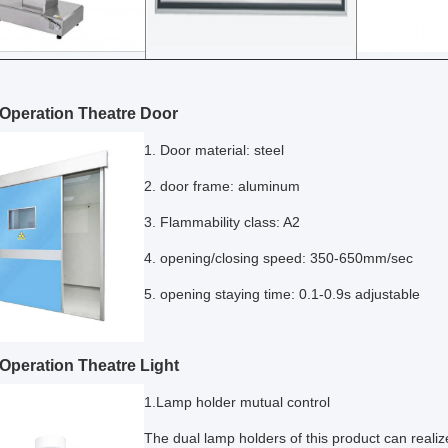
Operation Theatre Door
1. Door material: steel
2. door frame: aluminum
3. Flammability class: A2
4. opening/closing speed: 350-650mm/sec
5. opening staying time: 0.1-0.9s adjustable
Operation Theatre Light
1.Lamp holder mutual control
The dual lamp holders of this product can realiz