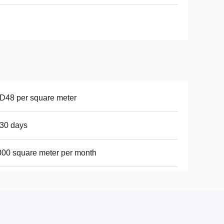
D48 per square meter
30 days
00 square meter per month