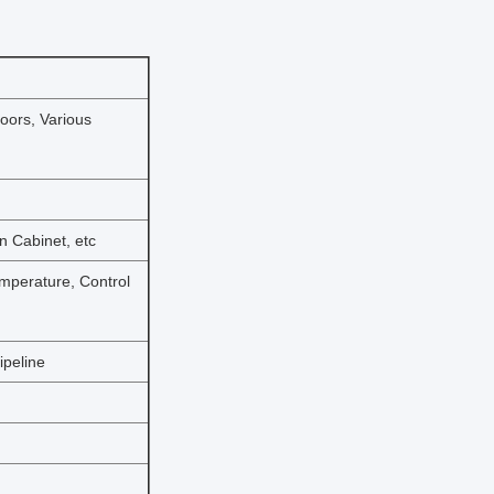
Doors, Various
on Cabinet, etc
emperature, Control
ipeline