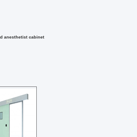
d anesthetist cabinet