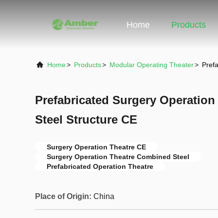
Home
Products
Home
>
Products
>
Modular Operating Theater
>
Pref
Prefabricated Surgery Operatio
Steel Structure CE
Surgery Operation Theatre CE
Surgery Operation Theatre Combined Steel
Prefabricated Operation Theatre
Place of Origin:
China