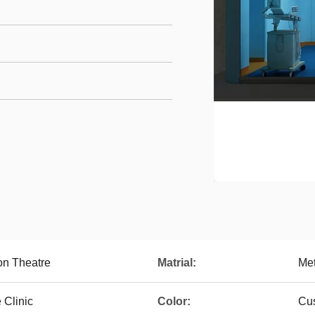
on Theatre
Matrial:
Met
 Clinic
Color:
Cus