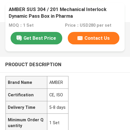
AMBER SUS 304 / 201 Mechanical Interlock
Dynamic Pass Box in Pharma
MOQ：1 Set
Price：USD280 per set
Get Best Price
Contact Us
PRODUCT DESCRIPTION
Brand Name
AMBER
Certification
CE, ISO
Delivery Time
5-8 days
Minimum Order Q
1 Set
uantity