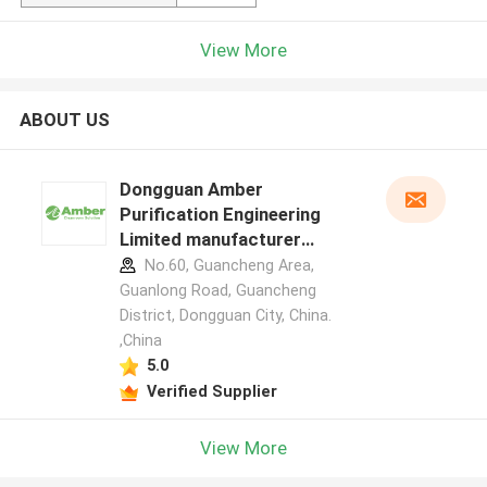
View More
ABOUT US
Dongguan Amber
Purification Engineering
Limited manufacturer
profile
No.60, Guancheng Area,
Guanlong Road, Guancheng
District, Dongguan City, China.
,China
5.0
Verified Supplier
View More