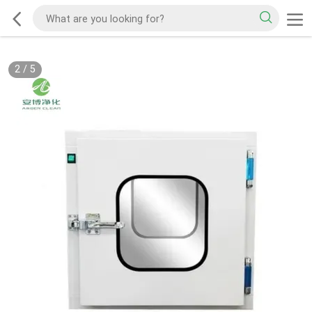
2
/
5