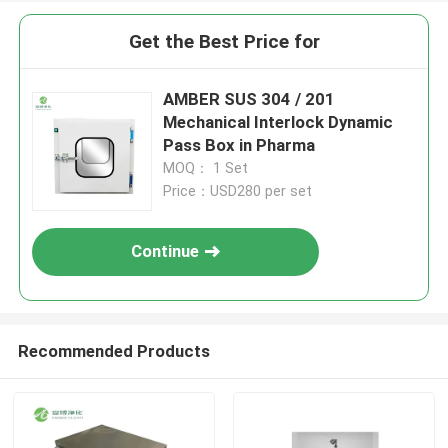
Get the Best Price for
AMBER SUS 304 / 201
Mechanical Interlock Dynamic
Pass Box in Pharma
MOQ： 1 Set
Price：USD280 per set
Continue
Recommended Products