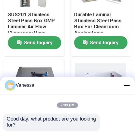
SUS201 Stainless
Durable Laminar
Factory Tour
Steel Pass Box GMP
Stainless Steel Pass
Laminar Air Flow
Box For Cleanroom
Cleanroom Pass
Applications
Quality Control
Through Box
Send Inquiry
Send Inquiry
Contact Us
News
Vanessa
Cases
7:09 PM
Modular Operating Theater
Good day, what product are you looking 
Customized Hospital
Class A Cleanliness
for?
Or Laboratory
and Performance
Modular Clean Room
Stainless Steel Pass
Pass Box Clean Room