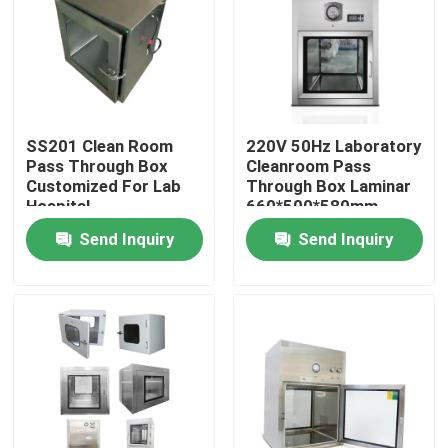
SS201 Clean Room
220V 50Hz Laboratory
Pass Through Box
Cleanroom Pass
Customized For Lab
Through Box Laminar
Hospital
660*500*580mm
Send Inquiry
Send Inquiry
Home
Products
About Us