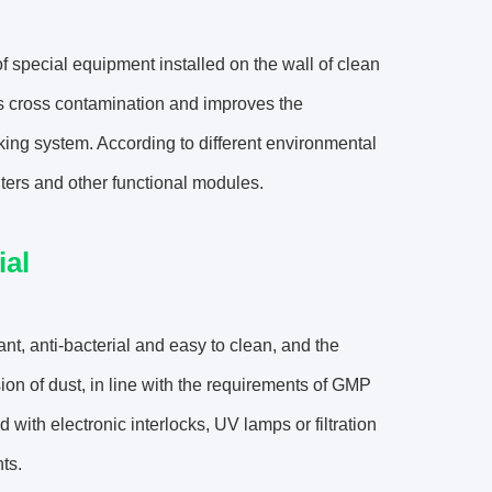
 of special equipment installed on the wall of clean
nts cross contamination and improves the
ocking system. According to different environmental
ilters and other functional modules.
al
ant, anti-bacterial and easy to clean, and the
ion of dust, in line with the requirements of GMP
h electronic interlocks, UV lamps or filtration
ts.