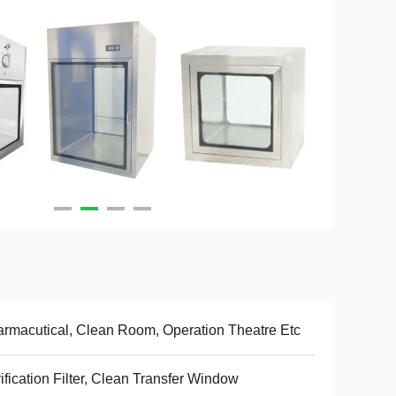
rmacutical, Clean Room, Operation Theatre Etc
ification Filter, Clean Transfer Window