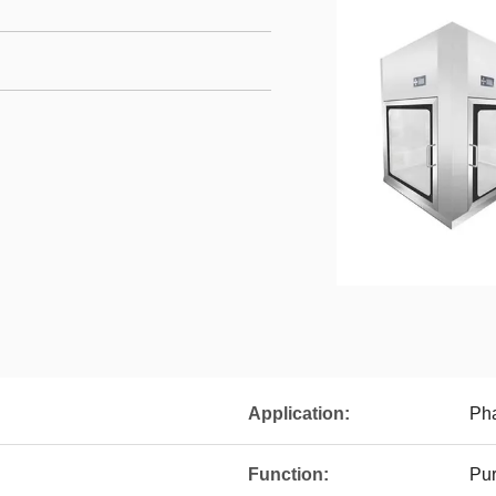
Application:
Pha
Function:
Pur