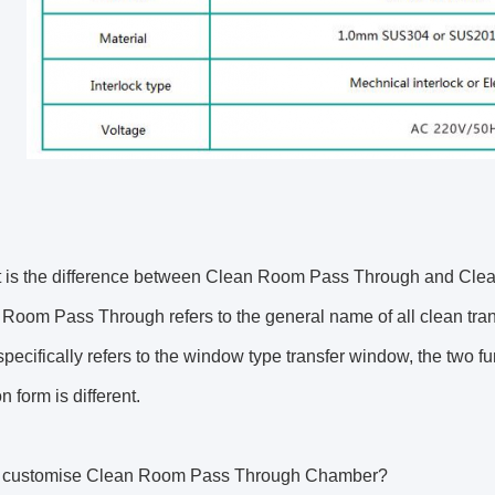
 is the difference between Clean Room Pass Through and C
Room Pass Through refers to the general name of all clean t
ecifically refers to the window type transfer window, the two func
on form is different.
I customise Clean Room Pass Through Chamber?