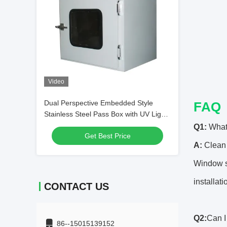
Video
Dual Perspective Embedded Style
FAQ
Stainless Steel Pass Box with UV Light
Alternative
Q1:
What
Get Best Price
A:
Clean 
Window sp
installati
CONTACT US
Q2:
Can 
86--15015139152