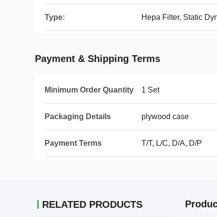
Type:
Hepa Filter, Static D
Payment & Shipping Terms
Minimum Order Quantity
1 Set
Packaging Details
plywood case
Payment Terms
T/T, L/C, D/A, D/P
Produc
RELATED PRODUCTS