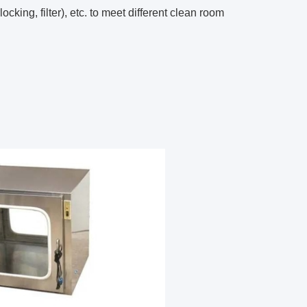
cking, filter), etc. to meet different clean room