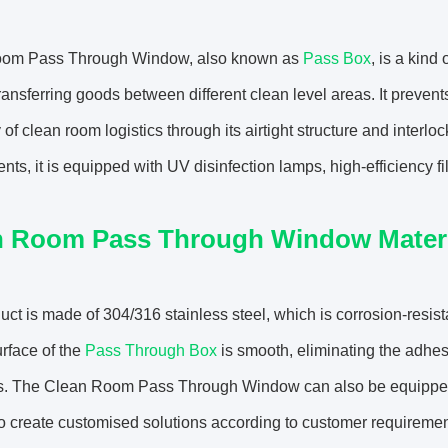
om Pass Through Window, also known as
Pass Box
, is a kind
transferring goods between different clean level areas. It preve
y of clean room logistics through its airtight structure and interl
nts, it is equipped with UV disinfection lamps, high-efficiency f
n Room Pass Through Window Materi
uct is made of 304/316 stainless steel, which is corrosion-resist
urface of the
Pass Through Box
is smooth, eliminating the adhes
. The Clean Room Pass Through Window can also be equipped wit
o create customised solutions according to customer requiremen