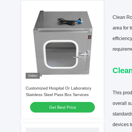
Clean Ro
area for 
efficienc
requireme
Clea
Video
Customized Hospital Or Laboratory
This prod
Stainless Steel Pass Box Services
overall s
Get Best Price
standards
devices t