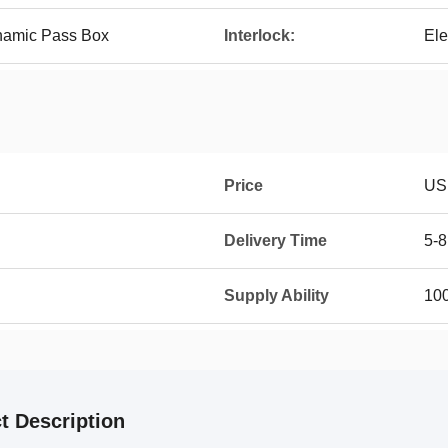
ynamic Pass Box
Interlock:
Ele
Price
US
Delivery Time
5-8
Supply Ability
100
t Description