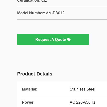
Certification:
CE
Model Number:
AM-PB012
Request A Quote
Product Details
Material:
Stainless Steel
Power:
AC 220V/50Hz