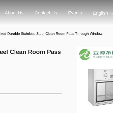
About Us
Contact Us
Events
English
zed Durable Stainless Steel Clean Room Pass Through Window
teel Clean Room Pass