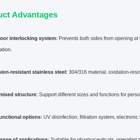
uct Advantages
door interlocking system:
Prevents both sides from opening at t
ation.
ion-resistant stainless steel:
304/316 material, oxidation-resi
mised structure:
Support different sizes and functions for pers
functional options:
UV disinfection, filtration system, electronic
range of applications:
Suitable for pharmaceuticals, operating 