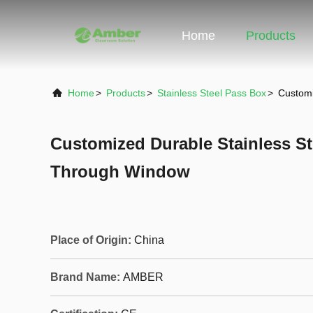
Home
Products
Home
>
Products
>
Stainless Steel Pass Box
>
Customi
Customized Durable Stainless S
Through Window
Place of Origin:
China
Brand Name:
AMBER