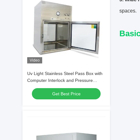
spaces.
Basic
Video
Uv Light Stainless Steel Pass Box with
Computer Interlock and Pressure
Gauge
Get Best Price