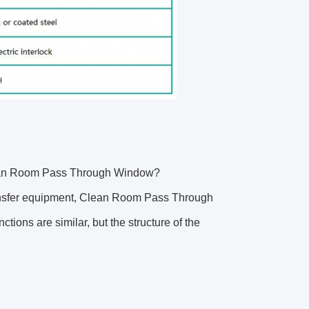
lean Room Pass Through Window?
ransfer equipment, Clean Room Pass Through
tions are similar, but the structure of the