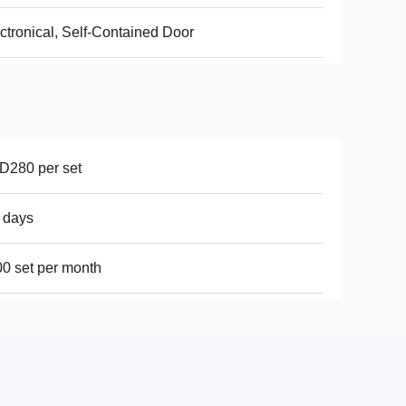
ctronical, Self-Contained Door
D280 per set
 days
0 set per month