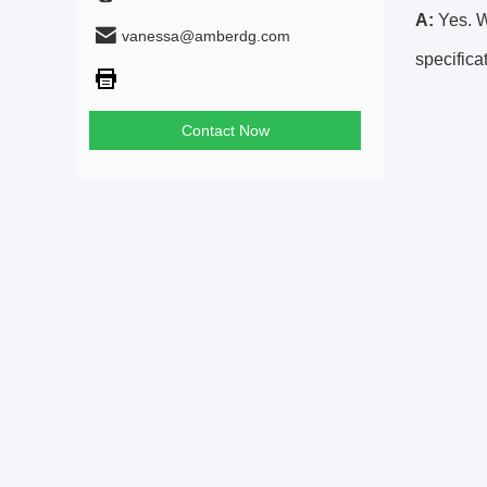
A:
Yes. We
vanessa@amberdg.com
specifica
Contact Now