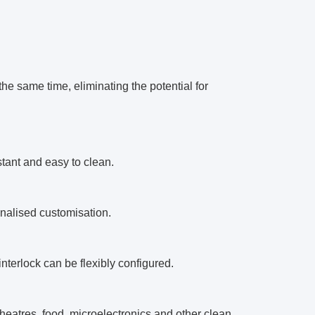
he same time, eliminating the potential for
stant and easy to clean.
onalised customisation.
 interlock can be flexibly configured.
theatres, food, microelectronics and other clean