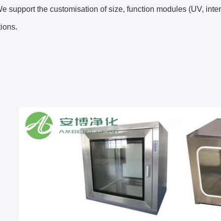
 support the customisation of size, function modules (UV, interlo
tions.