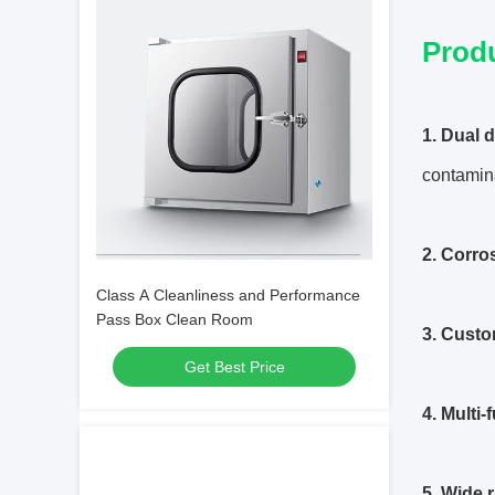
Prod
1. Dual 
contamin
2. Corros
Class A Cleanliness and Performance
Pass Box Clean Room
3. Custo
Get Best Price
4. Multi-
5. Wide 