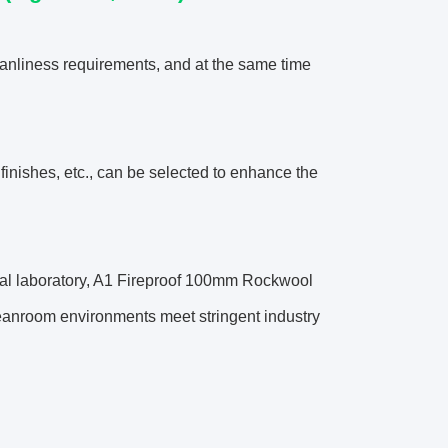
anliness requirements, and at the same time
 finishes, etc., can be selected to enhance the
dical laboratory, A1 Fireproof 100mm Rockwool
leanroom environments meet stringent industry