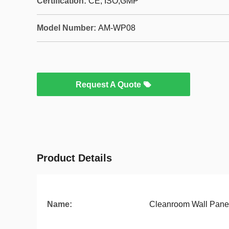
Certification:
CE, ISO,GMP
Model Number:
AM-WP08
Request A Quote
Product Details
Name:
Cleanroom Wall Pane