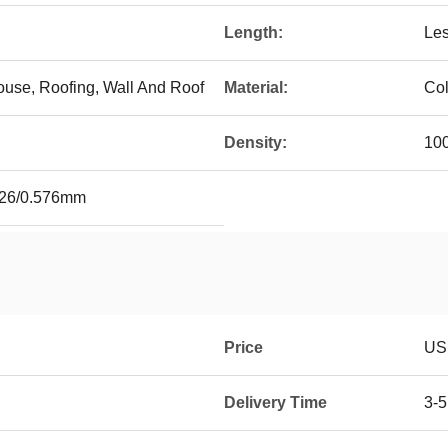
Length:
Le
ouse, Roofing, Wall And Roof
Material:
Col
Density:
10
.526/0.576mm
Price
USD
Delivery Time
3-5