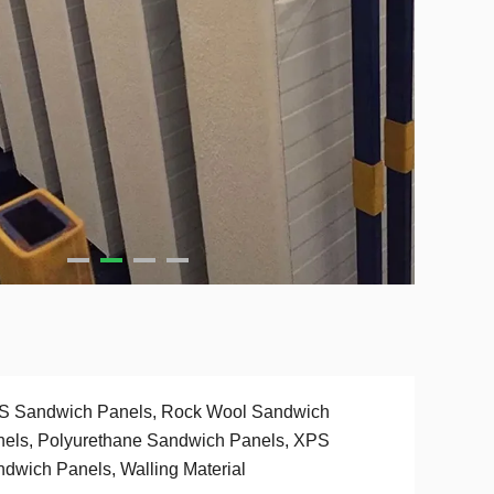
S Sandwich Panels, Rock Wool Sandwich
els, Polyurethane Sandwich Panels, XPS
dwich Panels, Walling Material