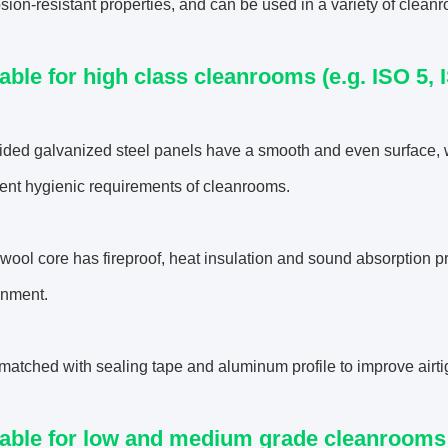
sion-resistant properties, and can be used in a variety of clea
table for high class cleanrooms (e.g. ISO 5, 
ided galvanized steel panels have a smooth and even surface, 
gent hygienic requirements of cleanrooms.
wool core has fireproof, heat insulation and sound absorption pr
onment.
 matched with sealing tape and aluminum profile to improve airt
table for low and medium grade cleanrooms (