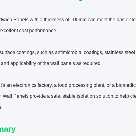
dwich Panels with a thickness of 100mm can meet the basic cle
xcellent cost performance.
 surface coatings, such as antimicrobial coatings, stainless steel
y and applicability of the wall panels as required.
t's an electronics factory, a food processing plant, or a biome
Wall Panels provide a safe, stable isolation solution to help c
s.
mary