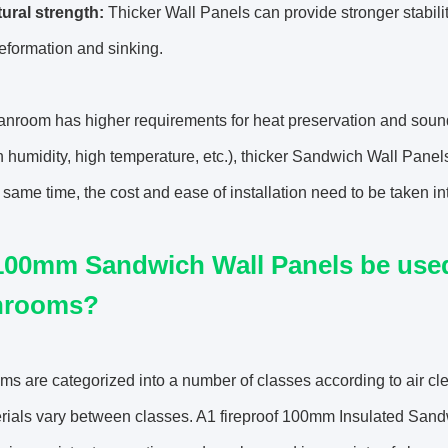
tural strength:
Thicker Wall Panels can provide stronger stabilit
eformation and sinking.
eanroom has higher requirements for heat preservation and sound
gh humidity, high temperature, etc.), thicker Sandwich Wall Pa
e same time, the cost and ease of installation need to be taken in
00mm Sandwich Wall Panels be used i
nrooms?
s are categorized into a number of classes according to air cl
rials vary between classes. A1 fireproof 100mm Insulated Sandwi