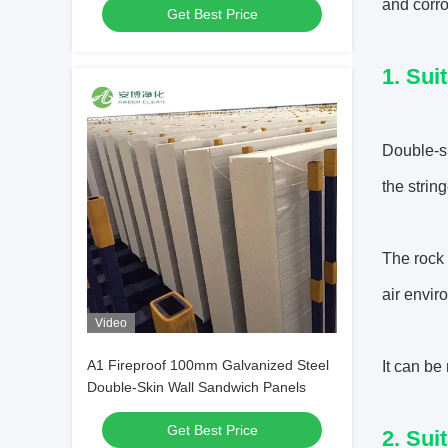
and corro
Get Best Price
1. Sui
Double-s
the strin
The rock 
air envir
Video
A1 Fireproof 100mm Galvanized Steel
It can be
Double-Skin Wall Sandwich Panels
Get Best Price
2. Sui