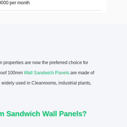
0000 per month
n properties are now the preferred choice for
eproof 100mm
Wall Sandwich Panels
are made of
 widely used in Cleanrooms, industrial plants,
om Sandwich Wall Panels?