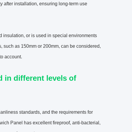
y after installation, ensuring long-term use
 insulation, or is used in special environments
nels, such as 150mm or 200mm, can be considered,
to account.
n different levels of
eanliness standards, and the requirements for
ch Panel has excellent fireproof, anti-bacterial,