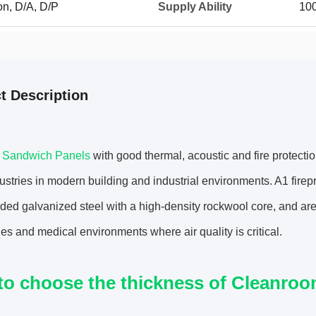
on, D/A, D/P
Supply Ability
10
t Description
d Sandwich Panels
with good thermal, acoustic and fire protectio
stries in modern building and industrial environments. A1 fir
ded galvanized steel with a high-density rockwool core, and are
ies and medical environments where air quality is critical.
to choose the thickness of Cleanro