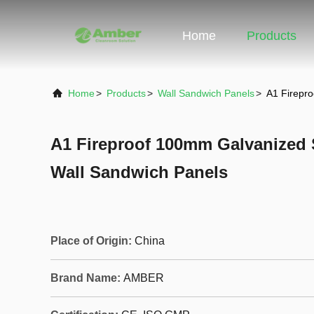
Home
Products
Home
>
Products
>
Wall Sandwich Panels
>
A1 Firepr
A1 Fireproof 100mm Galvanized 
Wall Sandwich Panels
Place of Origin:
China
Brand Name:
AMBER