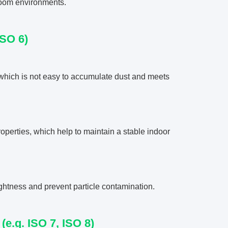
nroom environments.
ISO 6)
which is not easy to accumulate dust and meets
operties, which help to maintain a stable indoor
ightness and prevent particle contamination.
e.g. ISO 7, ISO 8)