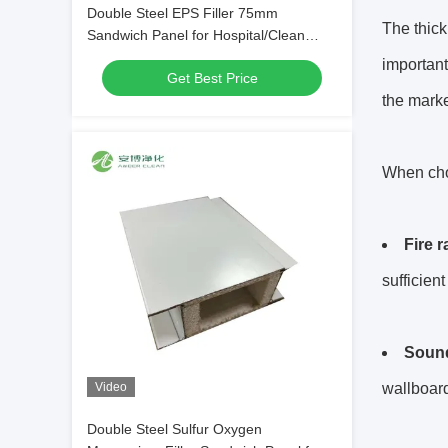
Double Steel EPS Filler 75mm
The thic
Sandwich Panel for Hospital/Clean
Room
important
Get Best Price
the marke
When choo
Fire 
sufficien
Sound
Video
wallboard
Double Steel Sulfur Oxygen