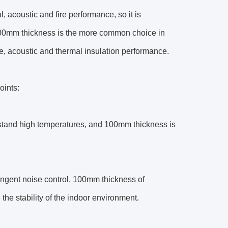
al, acoustic and fire performance, so it is
00mm thickness is the more common choice in
ire, acoustic and thermal insulation performance.
oints:
hstand high temperatures, and 100mm thickness is
ngent noise control, 100mm thickness of
the stability of the indoor environment.