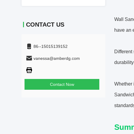
Wall San
CONTACT US
have an e
86--15015139152
Different
vanessa@amberdg.com
durabilit
Whether i
Contact Now
Sandwich 
standard
Sum