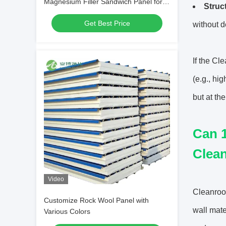
Magnesium Filler Sandwich Panel for
Struc
Hospital
Get Best Price
without d
If the Cl
(e.g., hi
but at th
Can 1
Clea
Video
Cleanroom
Customize Rock Wool Panel with
wall mate
Various Colors