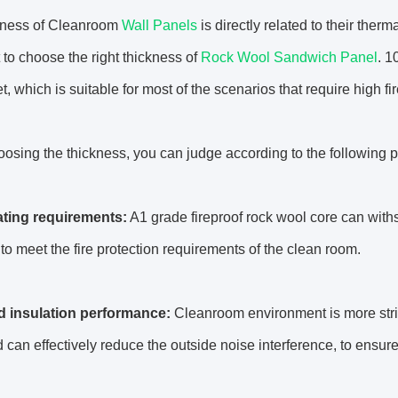
kness of Cleanroom
Wall Panels
is directly related to their therm
 to choose the right thickness of
Rock Wool Sandwich Panel
. 1
t, which is suitable for most of the scenarios that require high f
sing the thickness, you can judge according to the following p
rating requirements:
A1 grade fireproof rock wool core can wit
t to meet the fire protection requirements of the clean room.
 insulation performance:
Cleanroom environment is more stri
 can effectively reduce the outside noise interference, to ensure 