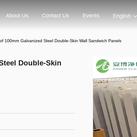
About Us
Contact Us
Events
English
oof 100mm Galvanized Steel Double-Skin Wall Sandwich Panels
Steel Double-Skin