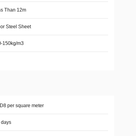
ss Than 12m
or Steel Sheet
0-150kg/m3
8 per square meter
 days