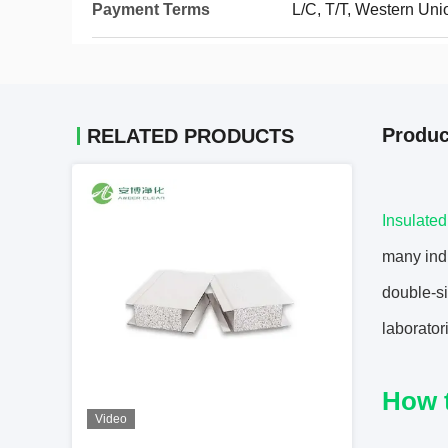
Payment Terms
L/C, T/T, Western Uni
Produc
RELATED PRODUCTS
Insulate
many indu
double-si
laborator
How 
Video