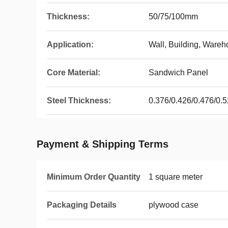
Thickness:
50/75/100mm
Application:
Wall, Building, Wareh
Core Material:
Sandwich Panel
Steel Thickness:
0.376/0.426/0.476/0
Payment & Shipping Terms
Minimum Order Quantity
1 square meter
Packaging Details
plywood case