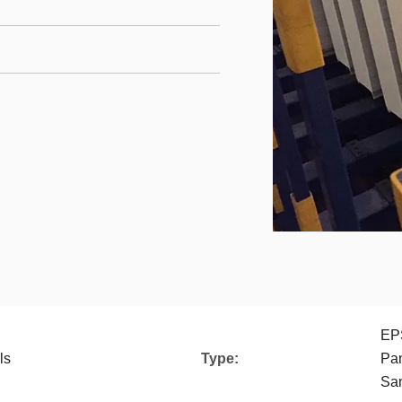
EP
ls
Type:
Pan
San