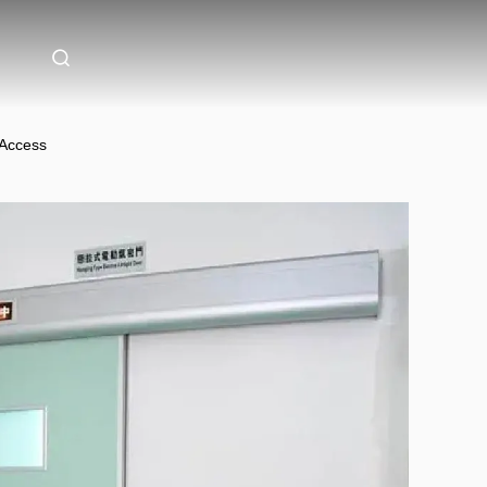
 Access