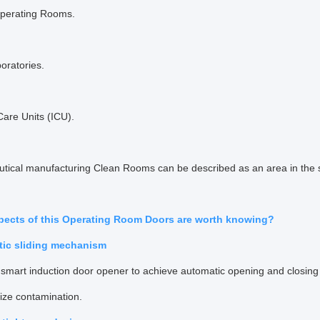
Operating Rooms.
boratories.
Care Units (ICU).
tical manufacturing Clean Rooms can be described as an area in the s
pects of this Operating Room Doors are worth knowing?
tic sliding mechanism
smart induction door opener to achieve automatic opening and closing o
ize contamination.