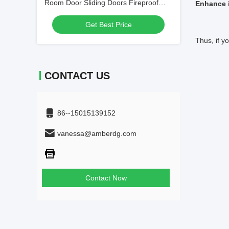
Room Door Sliding Doors Fireproof
Enhance 
1.5mm
Get Best Price
Thus, if 
CONTACT US
86--15015139152
vanessa@amberdg.com
Contact Now