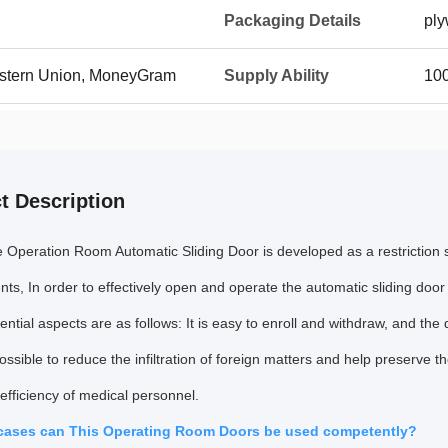
Packaging Details
pl
Western Union, MoneyGram
Supply Ability
100
t Description
e Operation Room Automatic Sliding Door is developed as a restriction
ts, In order to effectively open and operate the automatic sliding door
ntial aspects are as follows: It is easy to enroll and withdraw, and the 
ossible to reduce the infiltration of foreign matters and help preserve t
efficiency of medical personnel.
 cases can This Operating Room Doors be used competently?