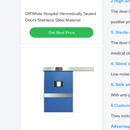
2.High ai
The door b
Off White Hospital Hermetically Sealed
Doors Stainless Steel Material
positive p
3. Sterile
Get Best Price
The door b
medical cl
4. Silent 
Low noise 
5. Safe an
With anti-
6.Custom
They inclu
Advantage