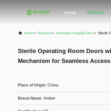
Home
Products
Home
>
Products
>
Automatic Hospital Door
>
Sterile
Sterile Operating Room Doors wi
Mechanism for Seamless Access
Place of Origin:
China
Brand Name:
Amber