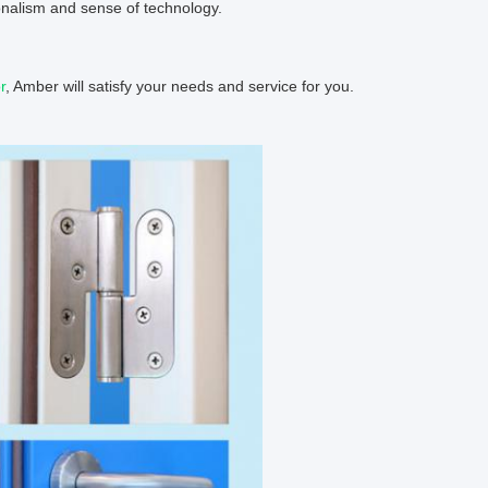
nalism and sense of technology.
r
, Amber will satisfy your needs and service for you.