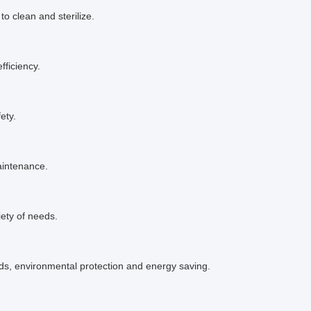
 to clean and sterilize.
fficiency.
ety.
aintenance.
iety of needs.
s, environmental protection and energy saving.