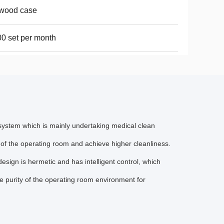
ywood case
0 set per month
 system which is mainly undertaking medical clean
 of the operating room and achieve higher cleanliness.
design is hermetic and has intelligent control, which
he purity of the operating room environment for