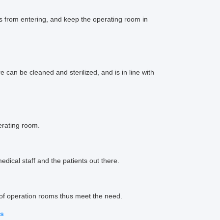
s from entering, and keep the operating room in
 can be cleaned and sterilized, and is in line with
erating room.
dical staff and the patients out there.
 of operation rooms thus meet the need.
ms