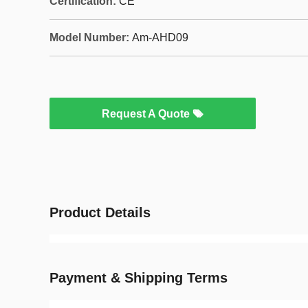
Certification:
CE
Model Number:
Am-AHD09
Request A Quote
Product Details
Payment & Shipping Terms