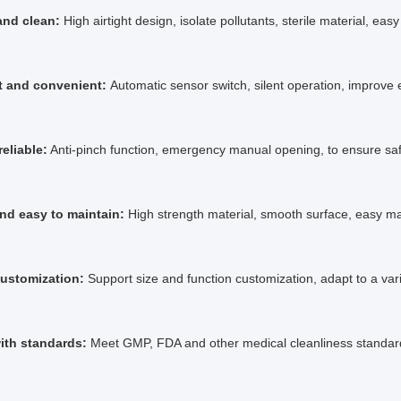
 and clean:
High airtight design, isolate pollutants, sterile material, easy
nt and convenient:
Automatic sensor switch, silent operation, improve e
reliable:
Anti-pinch function, emergency manual opening, to ensure saf
nd easy to maintain:
High strength material, smooth surface, easy m
customization:
Support size and function customization, adapt to a var
ith standards:
Meet GMP, FDA and other medical cleanliness standard