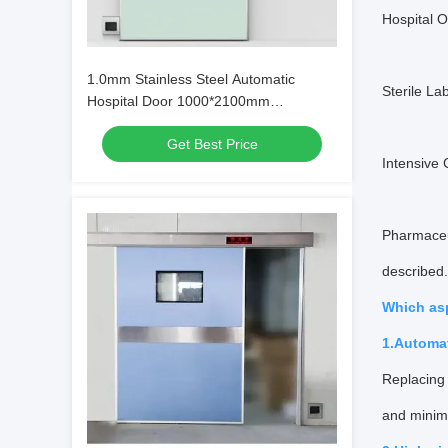
Hospital 
1.0mm Stainless Steel Automatic
Sterile La
Hospital Door 1000*2100mm
Waterproof Main Entrance
Get Best Price
Intensive 
Pharmaceu
described.
Which as
1.Automa
Replacing 
and minim