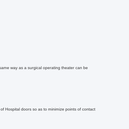
ame way as a surgical operating theater can be
f Hospital doors so as to minimize points of contact