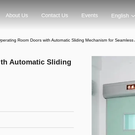
About Us
Contact Us
Events
English
 Operating Room Doors with Automatic Sliding Mechanism for Seamless
th Automatic Sliding