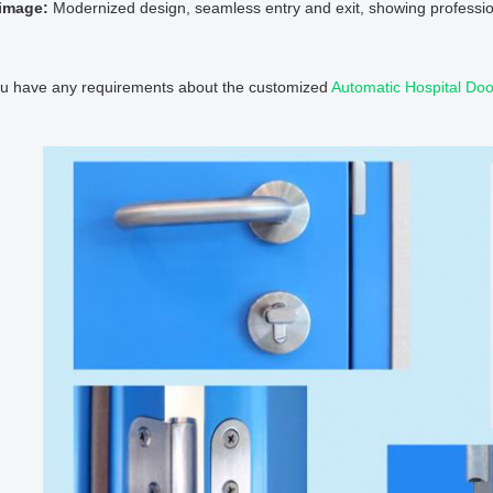
image:
Modernized design, seamless entry and exit, showing professio
you have any requirements about the customized
Automatic Hospital Doo