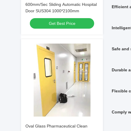
600mm/Sec Sliding Automatic Hospital
Efficient
Door SUS304 1000*2100mm
Get Best Price
Intellige
Safe and 
Durable a
Flexible 
Comply w
Oval Glass Pharmaceutical Clean