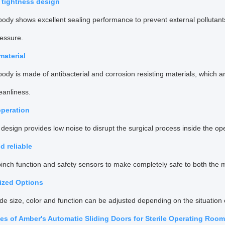
r tightness design
ody shows excellent sealing performance to prevent external pollutant
ressure.
 material
ody is made of antibacterial and corrosion resisting materials, which are
eanliness.
operation
design provides low noise to disrupt the surgical process inside the op
d reliable
pinch function and safety sensors to make completely safe to both the me
ized Options
de size, color and function can be adjusted depending on the situation
s of Amber's Automatic Sliding Doors for Sterile Operating Roo