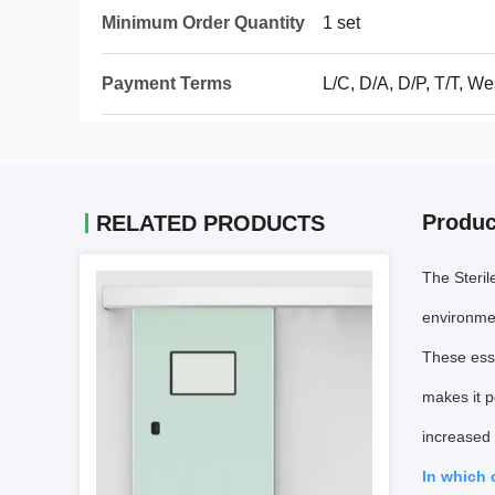
Minimum Order Quantity
1 set
Payment Terms
L/C, D/A, D/P, T/T, 
Produc
RELATED PRODUCTS
The Steril
environmen
These esse
makes it p
increased 
In which