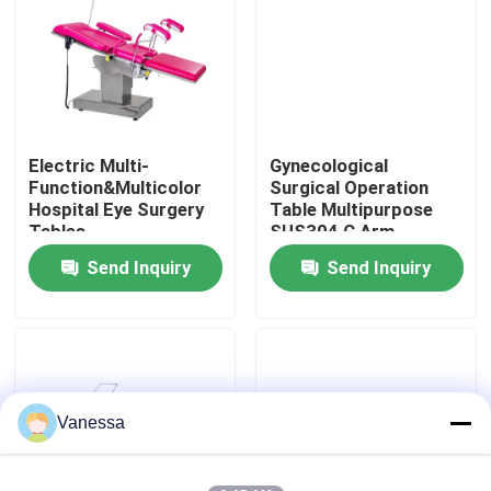
Factory Tour
Quality Control
Electric Multi-
Gynecological
Function&Multicolor
Surgical Operation
Contact Us
Hospital Eye Surgery
Table Multipurpose
Tables
SUS304 C Arm
Operating Table
Send Inquiry
Send Inquiry
News
Cases
Modular Operating Theater
Vanessa
Modular Clean Room