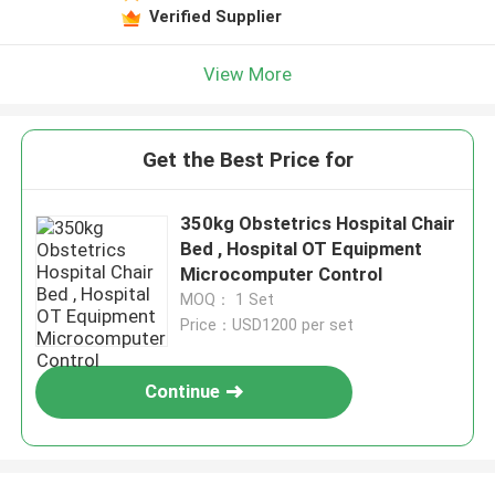
Verified Supplier
View More
Get the Best Price for
350kg Obstetrics Hospital Chair
Bed , Hospital OT Equipment
Microcomputer Control
MOQ： 1 Set
Price：USD1200 per set
Continue