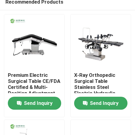
Recommended Products
Premium Electric
X-Ray Orthopedic
Surgical Table CE/FDA
Surgical Table
Certified & Multi-
Stainless Steel
Position Adjustment
Electric Hydraulic
Home
Operating Table
Send Inquiry
Send Inquiry
Products
About Us