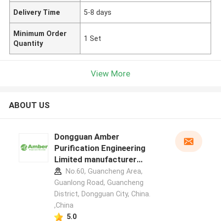
Delivery Time
5-8 days
Minimum Order
1 Set
Quantity
View More
ABOUT US
Dongguan Amber
Purification Engineering
Limited manufacturer
profile
No.60, Guancheng Area,
Guanlong Road, Guancheng
District, Dongguan City, China.
,China
5.0