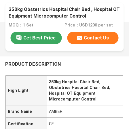
350kg Obstetrics Hospital Chair Bed , Hospital OT
Equipment Microcomputer Control
MOQ：1 Set
Price：USD1200 per set
Get Best Price
Contact Us
PRODUCT DESCRIPTION
350kg Hospital Chair Bed
,
Obstetrics Hospital Chair Bed
,
High Light:
Hospital OT Equipment
Microcomputer Control
Brand Name
AMBER
Certification
CE