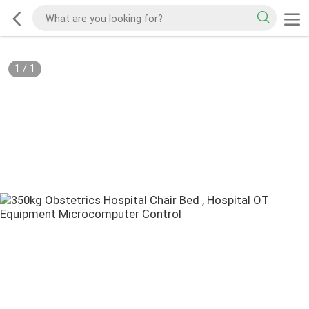
1
/
1