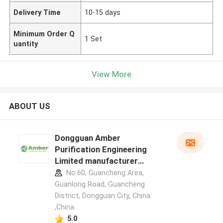
Delivery Time
10-15 days
Minimum Order Q
1 Set
uantity
View More
ABOUT US
Dongguan Amber
Purification Engineering
Limited manufacturer
profile
No.60, Guancheng Area,
Guanlong Road, Guancheng
District, Dongguan City, China.
,China
5.0