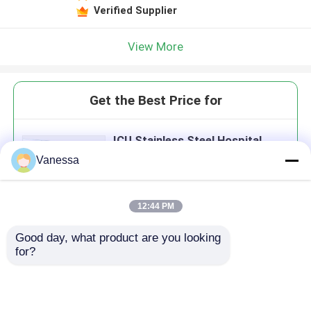
Verified Supplier
View More
Get the Best Price for
ICU Stainless Steel Hospital
Door Aluminium Alloy Operation
Vanessa
Theatre Door 1.0mm
MOQ： 1 Set
Price：USD200 per set
12:44 PM
Good day, what product are you looking 
Continue
for?