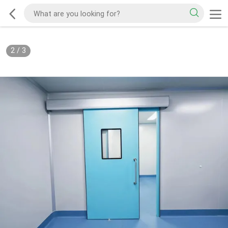
2
/
3