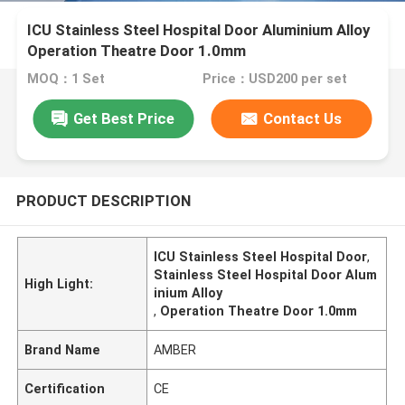
ICU Stainless Steel Hospital Door Aluminium Alloy
Operation Theatre Door 1.0mm
MOQ：1 Set
Price：USD200 per set
Get Best Price
Contact Us
PRODUCT DESCRIPTION
ICU Stainless Steel Hospital Door
,
Stainless Steel Hospital Door Alum
High Light:
inium Alloy
,
Operation Theatre Door 1.0mm
Brand Name
AMBER
Certification
CE