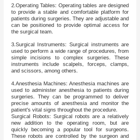
2.Operating Tables: Operating tables are designed
to provide a stable and comfortable platform for
patients during surgeries. They are adjustable and
can be positioned to provide optimal access for
the surgical team.
3.Surgical Instruments: Surgical instruments are
used to perform a wide range of procedures, from
simple incisions to complex surgeries. These
instruments include scalpels, forceps, clamps,
and scissors, among others.
4.Anesthesia Machines: Anesthesia machines are
used to administer anesthesia to patients during
surgeries. They can be programmed to deliver
precise amounts of anesthesia and monitor the
patient's vital signs throughout the procedure.
Surgical Robots: Surgical robots are a relatively
new addition to the operating room, but are
quickly becoming a popular tool for surgeons.
These robots are controlled by the surgeon and