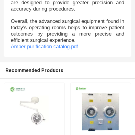
are designed to provide greater precision and
accuracy during procedures.
Overall, the advanced surgical equipment found in
today's operating rooms helps to improve patient
outcomes by providing a more precise and
efficient surgical experience.
Amber purification catalog.pdf
Recommended Products