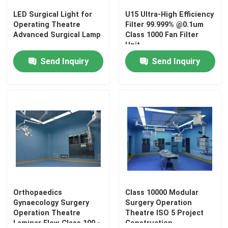
LED Surgical Light for
U15 Ultra-High Efficiency
Operating Theatre
Filter 99.999% @0.1um
Advanced Surgical Lamp
Class 1000 Fan Filter
Unit
Send Inquiry
Send Inquiry
Home
Products
Orthopaedics
Class 10000 Modular
Gynaecology Surgery
Surgery Operation
Operation Theatre
Theatre ISO 5 Project
Laminar Flow Class 100 -
Construction
About Us