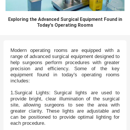
Exploring the Advanced Surgical Equipment Found in
Today's Operating Rooms
Modern operating rooms are equipped with a
range of advanced surgical equipment designed to
help surgeons perform procedures with greater
precision and efficiency. Some of the key
equipment found in today's operating rooms
includes:
1.Surgical Lights: Surgical lights are used to
provide bright, clear illumination of the surgical
site, allowing surgeons to see the area with
greater clarity. These lights are adjustable and
can be positioned to provide optimal lighting for
each procedure.