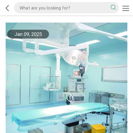
Jan 09, 2025