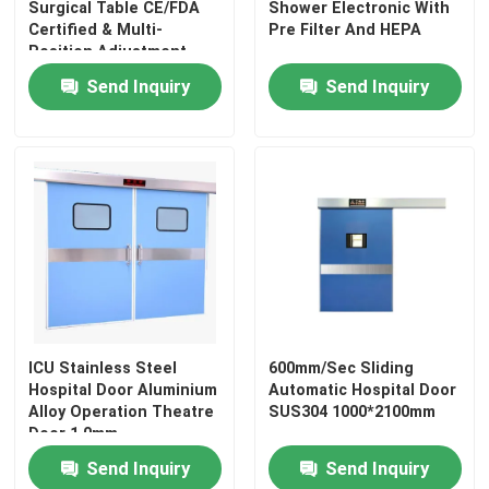
Surgical Table CE/FDA
Shower Electronic With
Certified & Multi-
Pre Filter And HEPA
Wall Sandwich Panels
Position Adjustment
Send Inquiry
Send Inquiry
Stainless Steel Air Shower
Stainless Steel Pass Box
Fan Filter Unit
Medical Stainless Steel Sink
ICU Stainless Steel
600mm/Sec Sliding
Hospital Door Aluminium
Automatic Hospital Door
Stainless Steel Medical Cabinet
Alloy Operation Theatre
SUS304 1000*2100mm
Door 1.0mm
Air Handling Unit
Send Inquiry
Send Inquiry