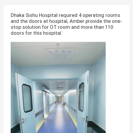
Dhaka Sishu Hospital required 4 operating rooms
and the doors at hospital, Amber provide the one-
stop solution for OT room and more than 110
doors for this hospital.