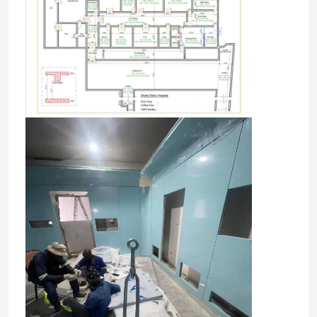
Home
Products
About Us