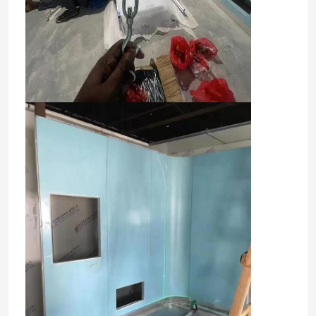
Factory Tour
Quality Control
Contact Us
News
Cases
Modular Operating Theater
Modular Clean Room