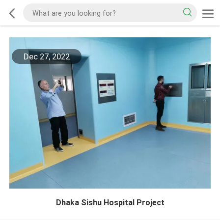
Dec 27, 2022
Dhaka Sishu Hospital Project